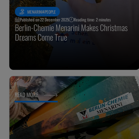
MENARINI4PEOPLE
Published on:
22 December 2025
Reading time: 2 minutes
Berlin-Chemie Menarini Makes Christmas
Dreams Come True
READ MORE