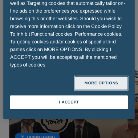
well as Targeting cookies that automatically tailor on-
Published on:
23 July 2026
Reading time: 3 minutes
line ads on the preferences you expressed while
Menarini Asia-Pacific’s Empowering Our Communities initiative
browsing this or other websites. Should you wish to
recently brought ten members of staff to Cabagan, in the
receive more information click on the Cookie Policy.
Philippines, to join a Smile Asia medical mission as volunteers.
To inhibit Functional cookies, Performance cookies,
What unfolded was a week that reached far beyond medical
Targeting cookies and/or cookies of specific third
care: from the first warm welcome offered to each family to
parties click on MORE OPTIONS. By clicking I
READ MORE
ACCEPT you will be accepting all the mentioned
types of cookies.
MORE OPTIONS
READ MORE
I ACCEPT
MENARINI4PEOPLE