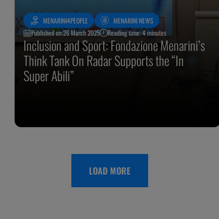
MENARINI4PEOPLE
MENARINI NEWS
Published on:
26 March 2025
Reading time: 4 minutes
Inclusion and Sport: Fondazione Menarini’s
Think Tank On Radar Supports the “In
Super Abili”
LOAD MORE