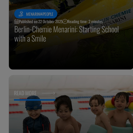
MENARINI4PEOPLE
Published on:
22 October 2025
Reading time: 2 minutes
Berlin-Chemie Menarini: Starting School
with a Smile
READ MORE