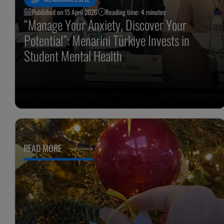
Published on:
15 April 2026
Reading time: 4 minutes
“Manage Your Anxiety, Discover Your
Potential”: Menarini Türkiye Invests in
Student Mental Health
READ MORE