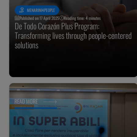
MENARINI4PEOPLE
Published on:
17 April 2025
Reading time: 4 minutes
De Todo Corazón Plus Program:
Transforming lives through people-centered
solutions
READ MORE