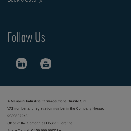
Follow Us
A.Menarini Industrie Farmaceutiche Riunite S.r.l.
VAT number and registration number in the Company House:
00395270481
Office of the Companies House: Florence
Share Capital: € 150.000.0000 I.V.