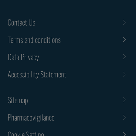
Contact Us
Terms and conditions
Data Privacy
Accessibility Statement
Sitemap
Pharmacovigilance
Cookie Setting