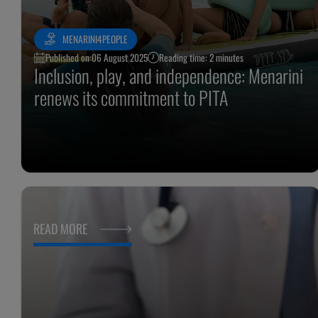
MENARINI4PEOPLE
Published on:
06 August 2025
Reading time: 2 minutes
Inclusion, play, and independence: Menarini
renews its commitment to PITA
READ MORE