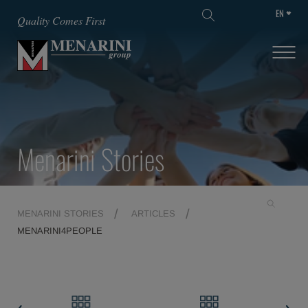
EN
SKIP TO MAIN CONTENT
Quality Comes First
Menarini Stories
MENARINI STORIES
ARTICLES
MENARINI4PEOPLE