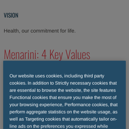
VISION
Health, our commitment for life.
Menarini: 4 Key Values
People Care
Our website uses cookies, including third party
cookies. In addition to Strictly necessary cookies that
are essential to browse the website, the site features
Functional cookies that ensure you make the most of
Patient Focus
your browsing experience, Performance cookies, that
perform aggregate statistics on the website usage, as
well as Targeting cookies that automatically tailor on-
Responsibility & Integrity
line ads on the preferences you expressed while