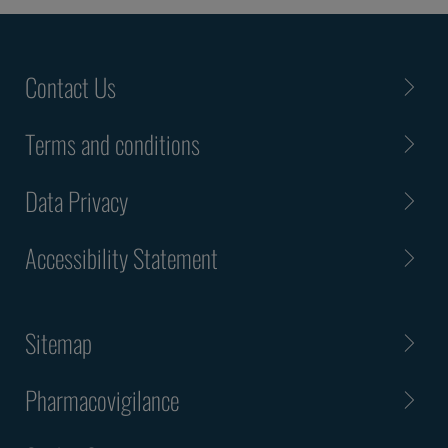
Contact Us
Terms and conditions
Data Privacy
Accessibility Statement
Sitemap
Pharmacovigilance