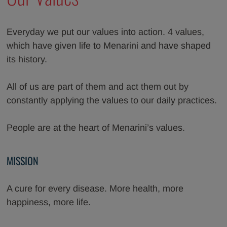
Everyday we put our values into action. 4 values,
which have given life to Menarini and have shaped
its history.
All of us are part of them and act them out by
constantly applying the values to our daily practices.
People are at the heart of Menarini’s values.
MISSION
A cure for every disease. More health, more
happiness, more life.