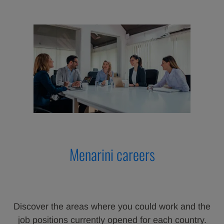
Menarini careers
Discover the areas where you could work and the
job positions currently opened for each country.