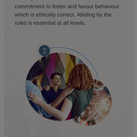
commitment to foster and favour behaviour
which is ethically correct. Abiding by the
rules is essential at all levels.