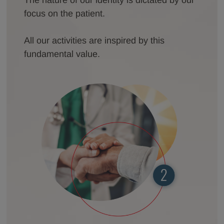
focus on the patient.
All our activities are inspired by this
fundamental value.