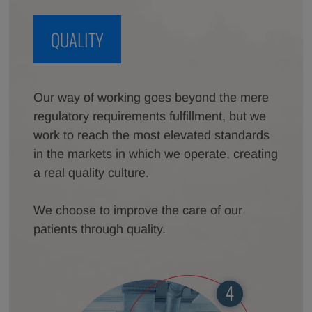
QUALITY
Our way of working goes beyond the mere
regulatory requirements fulfillment, but we
work to reach the most elevated standards
in the markets in which we operate, creating
a real quality culture.
We choose to improve the care of our
patients through quality.