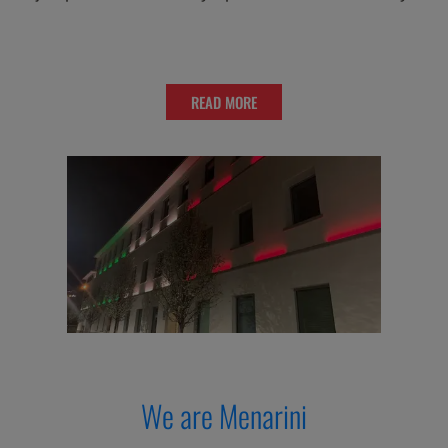
READ MORE
We are Menarini