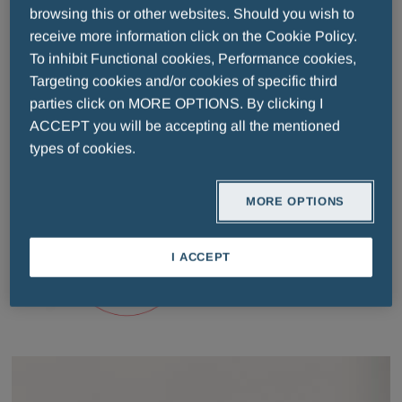
browsing this or other websites. Should you wish to
receive more information click on the Cookie Policy.
To inhibit Functional cookies, Performance cookies,
Quality
Targeting cookies and/or cookies of specific third
parties click on MORE OPTIONS. By clicking I
ACCEPT you will be accepting all the mentioned
types of cookies.
MORE OPTIONS
I ACCEPT