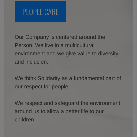
PEOPLE CARE
Our Company is centered around the
Person. We live in a multicultural
environment and we give value to diversity
and inclusion.
We think Solidarity as a fundamental part of
our respect for people.
We respect and safeguard the environment
around us to allow a better life to our
children.