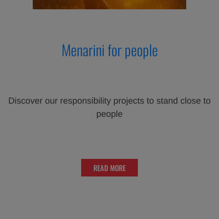
Menarini for people
Discover our responsibility projects to stand close to
people
READ MORE