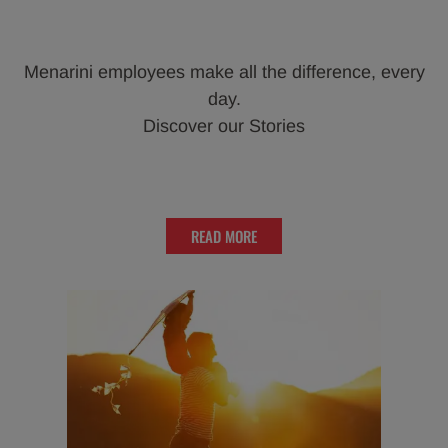
Menarini employees make all the difference, every
day.
Discover our Stories
READ MORE