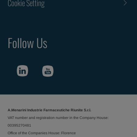
Cookie Setting
Follow Us
A.Menarini Industrie Farmaceutiche Riunite S.r.l.
VAT number and registration number in the Company House:
00395270481
Office of the Companies House: Florence