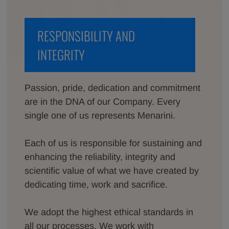
RESPONSIBILITY AND
INTEGRITY
Passion, pride, dedication and commitment
are in the DNA of our Company. Every
single one of us represents Menarini.
Each of us is responsible for sustaining and
enhancing the reliability, integrity and
scientific value of what we have created by
dedicating time, work and sacrifice.
We adopt the highest ethical standards in
all our processes. We work with