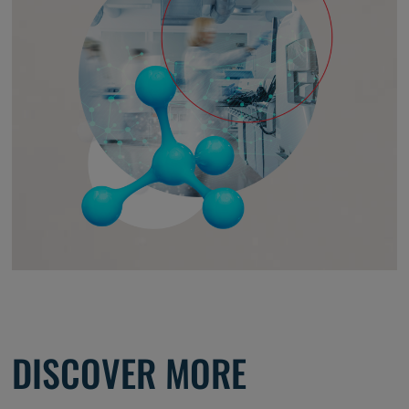
DISCOVER MORE