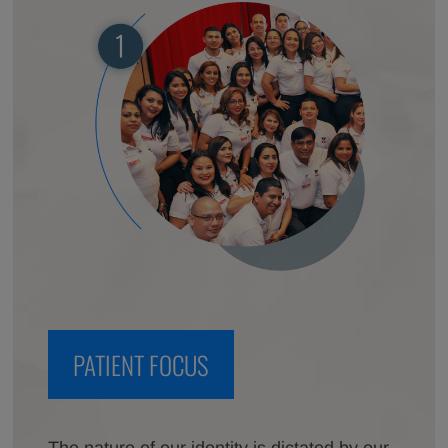
PATIENT FOCUS
The nature of our identity is dictated by our