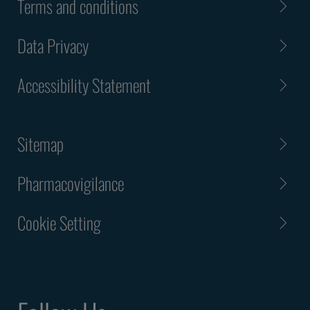
Terms and conditions
Data Privacy
Accessibility Statement
Sitemap
Pharmacovigilance
Cookie Setting