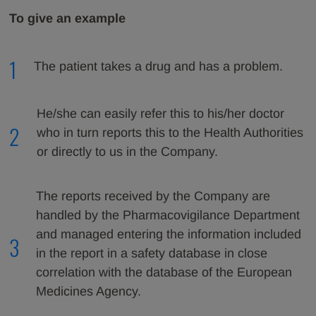
To give an example
1
The patient takes a drug and has a problem.
He/she can easily refer this to his/her doctor
2
who in turn reports this to the Health Authorities
or directly to us in the Company.
The reports received by the Company are
handled by the Pharmacovigilance Department
and managed entering the information included
3
in the report in a safety database in close
correlation with the database of the European
Medicines Agency.