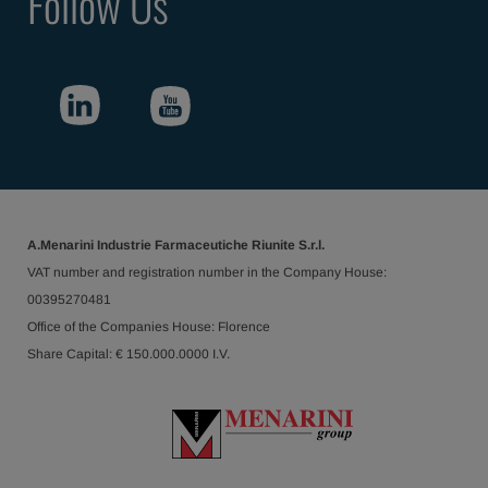
Follow Us
A.Menarini Industrie Farmaceutiche Riunite S.r.l.
VAT number and registration number in the Company House:
00395270481
Office of the Companies House: Florence
Share Capital: € 150.000.0000 I.V.