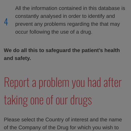
All the information contained in this database is
constantly analysed in order to identify and
4
prevent any problems regarding the that may
occur following the use of a drug.
We do all this to safeguard the patient’s health
and safety.
Report a problem you had after
taking one of our drugs
Please select the Country of interest and the name
of the Company of the Drug for which you wish to