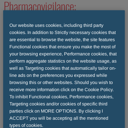
Pharmacovigilance:
what does it mean
Our website uses cookies, including third party
cookies. In addition to Strictly necessary cookies that
to monitor drugs?
are essential to browse the website, the site features
Functional cookies that ensure you make the most of
your browsing experience, Performance cookies, that
THE SAFETY OF DRUGS FOR MENARINI
perform aggregate statistics on the website usage, as
well as Targeting cookies that automatically tailor on-
line ads on the preferences you expressed while
Menarini monitors the safety of a drug even after it’s
browsing this or other websites. Should you wish to
marketed, from the time a drug is prescribed by the
receive more information click on the Cookie Policy.
physicians up to the time it’s used by the patient
To inhibit Functional cookies, Performance cookies,
(and even later).
Targeting cookies and/or cookies of specific third
This monitoring is done through an essential
parties click on MORE OPTIONS. By clicking I
instrument, Pharmacovigilance, which takes care of
ACCEPT you will be accepting all the mentioned
identifying, evaluating, understanding and preventing
types of cookies.