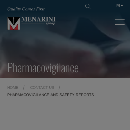
EN
SKIP TO MAIN CONTENT
Quality Comes First
Pharmacovigilance
HOME
CONTACT US
PHARMACOVIGILANCE AND SAFETY REPORTS