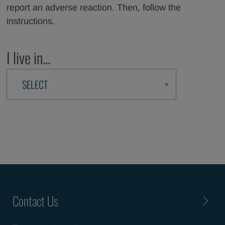
report an adverse reaction. Then, follow the
instructions.
I live in...
Contact Us