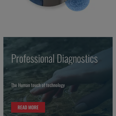
Professional Diagnostics
The Human touch of technology
READ MORE