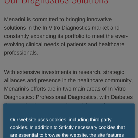
Menarini is committed to bringing innovative
solutions in the In Vitro Diagnostics market and
constantly expanding its portfolio to meet the ever-
evolving clinical needs of patients and healthcare
professionals.
With extensive investments in research, strategic
alliances and presence in the healthcare community,
Menarini's efforts are in two main areas of In Vitro
Diagnostics: Professional Diagnostics, with Diabetes
Care and Laboratory products; Advanced
Diagnostics, with the most comprehensive solutions
Our website uses cookies, including third party
for cell-based liquid biopsy.
cookies. In addition to Strictly necessary cookies that
are essential to browse the website, the site features