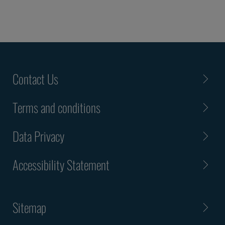
Contact Us
Terms and conditions
Data Privacy
Accessibility Statement
Sitemap