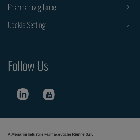
Pharmacovigilance
Cookie Setting
Follow Us
A.Menarini Industrie Farmaceutiche Riunite S.r.l.