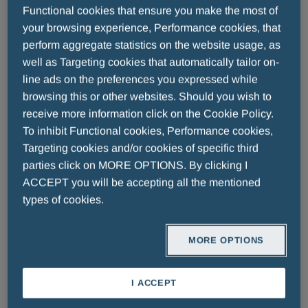
Professional Diagnostics
Functional cookies that ensure you make the most of
your browsing experience, Performance cookies, that
perform aggregate statistics on the website usage, as
well as Targeting cookies that automatically tailor on-
We are fully committed to the development of high-
line ads on the preferences you expressed while
tech diagnostics systems and reagents to improve
browsing this or other websites. Should you wish to
patients' quality of life, providing healthcare
receive more information click on the Cookie Policy.
professionals with the best possible solutions for
To inhibit Functional cookies, Performance cookies,
their diagnostics needs.
Targeting cookies and/or cookies of specific third
parties click on MORE OPTIONS. By clicking I
ACCEPT you will be accepting all the mentioned
Diabetes Care
types of cookies.
A. Menarini Diagnostics has been developing,
manufacturing and marketing blood glucose self-
testing systems for people with diabetes since 1976.
MORE OPTIONS
Always at the forefront of the development of new
I ACCEPT
technologies in the field of diagnostics, it considers