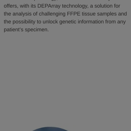
offers, with its DEPArray technology, a solution for
the analysis of challenging FFPE tissue samples and
the possibility to unlock genetic information from any
patient’s specimen.