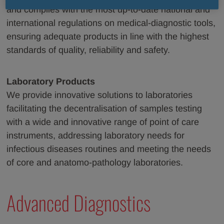
and complies with the most up-to-date national and
international regulations on medical-diagnostic tools,
ensuring adequate products in line with the highest
standards of quality, reliability and safety.
Laboratory Products
We provide innovative solutions to laboratories
facilitating the decentralisation of samples testing
with a wide and innovative range of point of care
instruments, addressing laboratory needs for
infectious diseases routines and meeting the needs
of core and anatomo-pathology laboratories.
Advanced Diagnostics