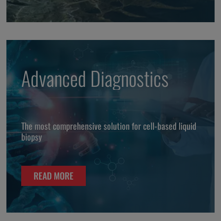
Advanced Diagnostics
The most comprehensive solution for cell-based liquid
biopsy
READ MORE