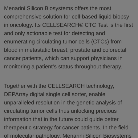
Menarini Silicon Biosystems offers the most
comprehensive solution for cell-based liquid biopsy
in oncology. Its CELLSEARCH® CTC Test is the first
and only actionable test for detecting and
enumerating circulating tumor cells (CTCs) from
blood in metastatic breast, prostate and colorectal
cancer patients, which can support physicians in
monitoring a patient’s status throughout therapy.
Together with the CELLSEARCH technology,
DEPArray digital single cell sorter, enable
unparalleled resolution in the genetic analysis of
circulating tumor cells thus unlocking precious
information that in the future could guide better
therapeutic strategy for cancer patients. In the field
of molecular pathology, Menarini Silicon Biosystems