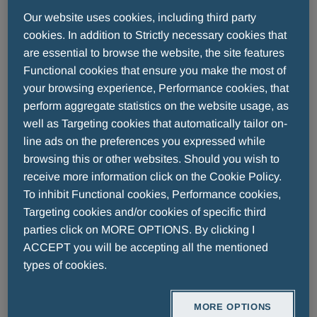
A. Menarini Industrie Farmaceutiche Riunite S.r.l is
Our website uses cookies, including third party
committed to providing a website that is accessible
cookies. In addition to Strictly necessary cookies that
to the widest possible audience, regardless of
are essential to browse the website, the site features
technology or ability. This accessibility statement
Functional cookies that ensure you make the most of
applies to the website
www.menarini.com
.
your browsing experience, Performance cookies, that
perform aggregate statistics on the website usage, as
Compliance status
well as Targeting cookies that automatically tailor on-
line ads on the preferences you expressed while
browsing this or other websites. Should you wish to
PARTIALLY COMPLIANT
receive more information click on the Cookie Policy.
To inhibit Functional cookies, Performance cookies,
This website partially complies with the requirements
Targeting cookies and/or cookies of specific third
of appendix A of the EN 301549 standard.
parties click on MORE OPTIONS. By clicking I
ACCEPT you will be accepting all the mentioned
Non-accessible content
types of cookies.
A. Menarini Industrie Farmaceutiche Riunite S.r.l will
MORE OPTIONS