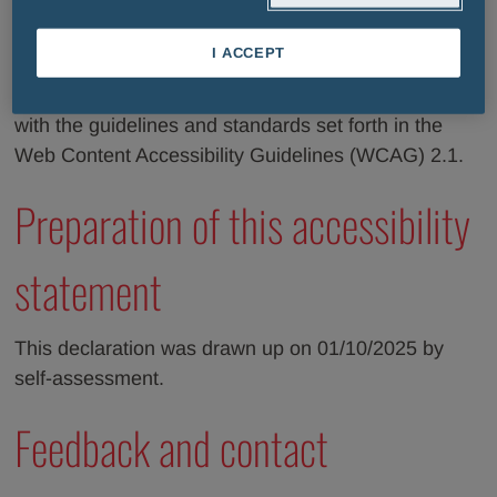
update this section of the declaration with the list of
non-accessible content and is committed to offer a
I ACCEPT
digital experience accessible to all users. We are
working to ensure that all of our content complies
with the guidelines and standards set forth in the
Web Content Accessibility Guidelines (WCAG) 2.1.
Preparation of this accessibility
statement
This declaration was drawn up on 01/10/2025 by
self-assessment.
Feedback and contact