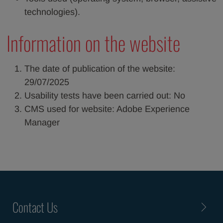
technologies).
Information on the website
The date of publication of the website:
29/07/2025
Usability tests have been carried out: No
CMS used for website: Adobe Experience
Manager
Contact Us