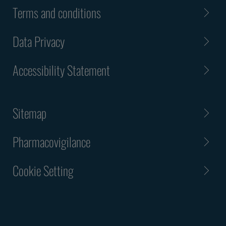
Terms and conditions
Data Privacy
Accessibility Statement
Sitemap
Pharmacovigilance
Cookie Setting