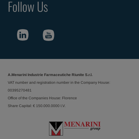
Follow Us
A.Menarini Industrie Farmaceutiche Riunite S.r.l.
VAT number and registration number in the Company House:
00395270481
Office of the Companies House: Florence
Share Capital: € 150.000.0000 I.V.