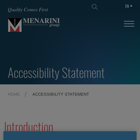
EN
SKIP TO MAIN CONTENT
Quality Comes First
Accessibility Statement
HOME
ACCESSIBILITY STATEMENT
Introduction