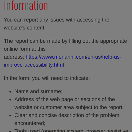
information
You can report any issues with accessing the
website's content.
The report can be made by filling out the appropriate
online form at this
address:
https://www.menarini.com/en-us/help-us-
improve-accessibility.html
In the form, you will need to indicate:
Name and surname;
Address of the web page or sections of the
website or customer area subject to the report;
Clear and concise description of the problem
encountered;
Tools used (operating system, browser, assistive