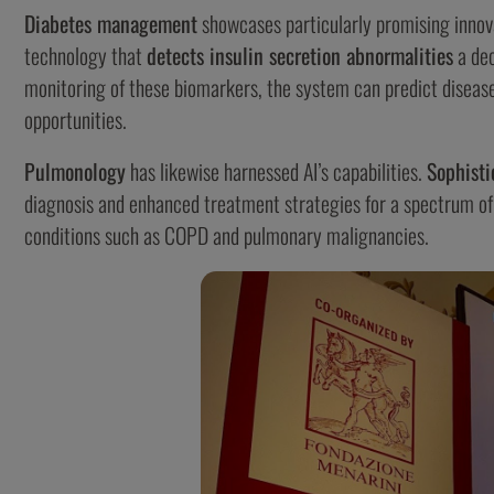
Diabetes management
showcases particularly promising innov
technology that
detects insulin secretion abnormalities
a dec
monitoring of these biomarkers, the system can predict disease
opportunities.
Pulmonology
has likewise harnessed AI’s capabilities.
Sophisti
diagnosis and enhanced treatment strategies for a spectrum of d
conditions such as COPD and pulmonary malignancies.