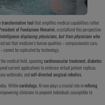
a
transformative tool
that amplifies medical capabilities rather
President of Fondazione Menarini
, crystallized this perspective
intelligence displacing physicians, but from physicians who
ted out that medicine’s human qualities – compassionate care,
 – cannot be replicated by technology.
 the medical field, spanning
cardiovascular treatment
,
diabetes
yond current applications to embrace virtual patient replicas,
sease outbreaks, and
self-directed surgical robotics
.
day. Within
cardiology
, AI now plays a crucial role in
refining
empowering clinicians to pinpoint individuals susceptible to