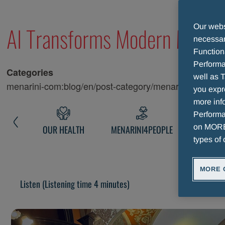
MENARINI CONGRESS
AI Transforms Modern Medici
Our websi
necessary
Function
Performa
Categories
well as T
menarini-com:blog/en/post-category/menarini-news
you expr
more info
Performan
on MORE 
NARINI
OUR HEALTH
MENARINI4PEOPLE
MENARINI 
types of 
MORE 
Listen
(Listening time 4 minutes)