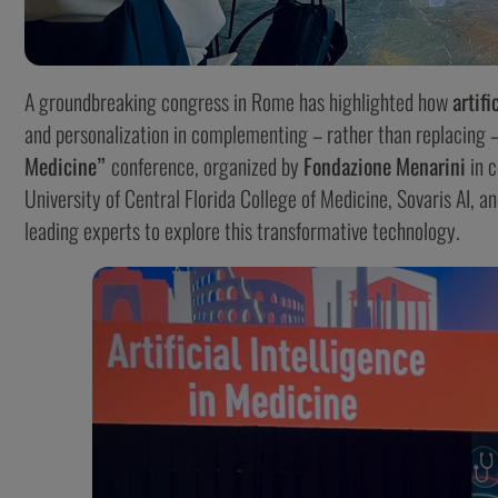
A groundbreaking congress in Rome has highlighted how
artifi
and personalization in complementing – rather than replacing
Medicine”
conference, organized by
Fondazione
Menarini
in c
University of Central Florida College of Medicine, Sovaris AI, 
leading experts to explore this transformative technology.