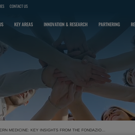
IES
CONTACT US
US
KEY AREAS
INNOVATION & RESEARCH
PARTNERING
RE
RN MEDICINE: KEY INSIGHTS FROM THE FONDAZIONE