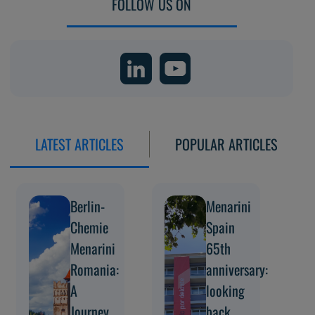
FOLLOW US ON
LATEST ARTICLES
POPULAR ARTICLES
Berlin-
Menarini
Chemie
Spain
Menarini
65th
Romania:
anniversary:
A
looking
Journey
back,