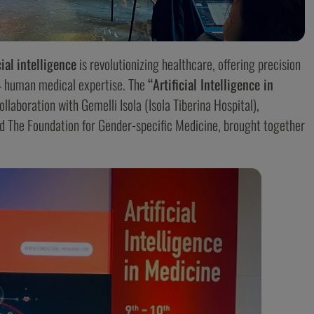
cial
intelligence
is revolutionizing healthcare, offering precision
 – human medical expertise. The
“Artificial Intelligence in
ollaboration with Gemelli Isola (Isola Tiberina Hospital),
and The Foundation for Gender-specific Medicine, brought together