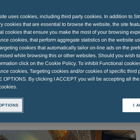
ne: Key Insights from the Fon
te uses cookies, including third party cookies. In addition to Str
 cookies that are essential to browse the website, the site feat
al cookies that ensure you make the most of your browsing expe
nce cookies, that perform aggregate statistics on the website u
argeting cookies that automatically tailor on-line ads on the pre
essed while browsing this or other websites. Should you wish to
rmation click on the Cookie Policy. To inhibit Functional cookie
ce cookies, Targeting cookies and/or cookies of specific third p
OPTIONS. By clicking I ACCEPT you will be accepting all th
RESEARCH
MENARINI ART
OUR HISTORY
WEARE
cookies.
OPTIONS
I 
Volume
Speed
1.0x