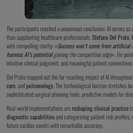
The participants reached a unanimous conclusion: AI serves as 
than supplanting healthcare professionals.
Stefano Del Prato
,
with compelling clarity: «
Success won’t come from artificial 
harness AI’s potential
gaining the competitive edge
». He poin
intuitive clinical judgment, and meaningful patient connections
Del Prato mapped out the far-reaching impact of AI throughout
care
, and
pulmonology
. The technological horizon stretches be
sophisticated surgical planning tools, predictive models for di
Real-world implementations are
reshaping clinical practice
to
diagnostic capabilities
and categorizing patient risk profiles, 
future cardiac events with remarkable accuracy.