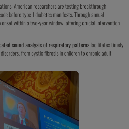
ations: American researchers are testing breakthrough
ade before type 1 diabetes manifests. Through annual
 onset within a two-year window, offering crucial intervention
cated sound analysis of respiratory patterns
facilitates timely
isorders, from cystic fibrosis in children to chronic adult