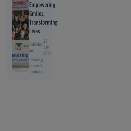
Empowering
Smiles,
Transforming
Lives
23
Published
July
on:
2026
Reading
time: 3
minutes