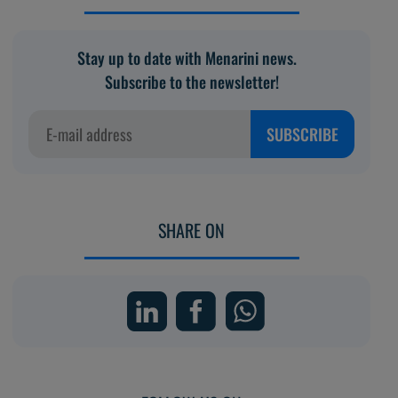
Stay up to date with Menarini news.
Subscribe to the newsletter!
SUBSCRIBE
SHARE ON