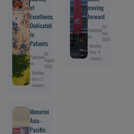
of
moving
Excellence,
forward
Dedicated
30
Published
to
July
on:
2026
Patients
Reading
time: 4
05
Published
minutes
August
on:
2026
Reading
time: 2
minutes
Menarini
Asia-
Pacific: