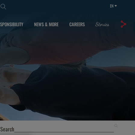
EN
SPONSIBILITY
NEWS & MORE
CAREERS
Stories
Search