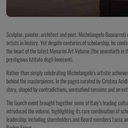
Sculptor, painter, architect and poet, Michelangelo Buonarroti
artists in history. Yet despite centuries of scholarship, he conti
the heart of the latest Menarini Art Volume (the seventieth in t
prestigious Istituto degli Innocenti.
Rather than simply celebrating Michelangelo’s artistic achiev
behind the masterpieces. In the pages curated by Cristina Acidi
story, shaped by contradictions, unresolved tensions and an ex
The launch event brought together some of Italy’s leading cultu
introduced the volume, highlighting its rare combination of scho
leadership, including shareholders and Board members Lucia an
Barker Ergun.