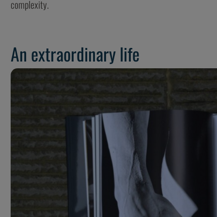
complexity.
An extraordinary life