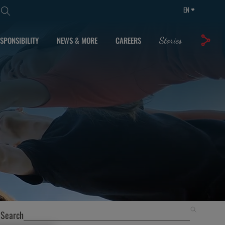
EN
SPONSIBILITY
NEWS & MORE
CAREERS
Stories
Search