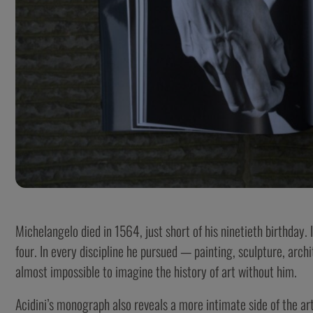
Michelangelo died in 1564, just short of his ninetieth birthday. 
four. In every discipline he pursued — painting, sculpture, archi
almost impossible to imagine the history of art without him.
Acidini’s monograph also reveals a more intimate side of the art