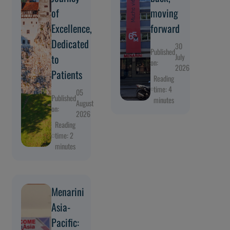
of
moving
Excellence,
forward
Dedicated
30
Published
to
July
on:
2026
Patients
Reading
time: 4
05
Published
minutes
August
on:
2026
Reading
time: 2
minutes
Menarini
Asia-
Pacific: