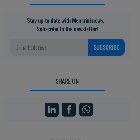
Stay up to date with Menarini news.
Subscribe to the newsletter!
SUBSCRIBE
SHARE ON