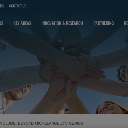
IES
CONTACT US
US
KEY AREAS
INNOVATION & RESEARCH
PARTNERING
RE
T VOLUME: BEYOND MICHELANGELO’S GENIUS