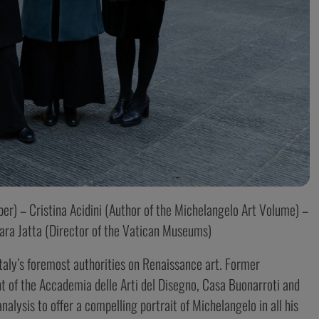
r) – Cristina Acidini (Author of the Michelangelo Art Volume) –
ara Jatta (Director of the Vatican Museums)
 Italy’s foremost authorities on Renaissance art. Former
 of the Accademia delle Arti del Disegno, Casa Buonarroti and
alysis to offer a compelling portrait of Michelangelo in all his