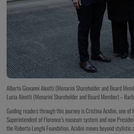
Alberto Giovanni Aleotti (Menarini Shareholder and Board Membe
Lucia Aleotti (Menarini Shareholder and Board Member) – Barb
Guiding readers through this journey is Cristina Acidini, one of
Superintendent of Florence’s museum system and now President
the Roberto Longhi Foundation, Acidini moves beyond stylistic an