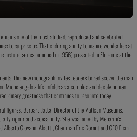
 remains one of the most studied, reproduced and celebrated
nues to surprise us. That enduring ability to inspire wonder lies at
he historic series launched in 1956) presented in Florence at the
ements, this new monograph invites readers to rediscover the man
ni, Michelangelo’s life unfolds as a complex and deeply human
traordinary greatness that continues to resonate today.
ral figures. Barbara Jatta, Director of the Vatican Museums,
larly rigour and accessibility. She was joined by Menarini’s
d Alberto Giovanni Aleotti, Chairman Eric Cornut and CEO Elcin