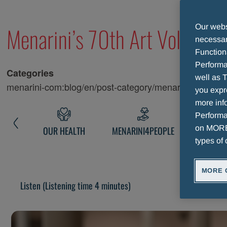
Menarini’s 70th Art Volume: 
Our websi
necessary
Function
Performa
Categories
well as T
menarini-com:blog/en/post-category/menarini-art
you expr
more info
Performan
on MORE 
NARINI
OUR HEALTH
MENARINI4PEOPLE
MENARINI 
types of 
MORE 
Listen
(Listening time 4 minutes)