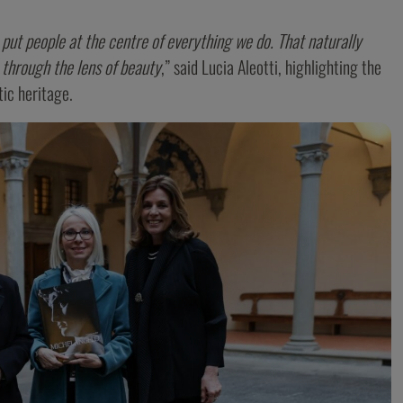
ut people at the centre of everything we do. That naturally
 through the lens of beauty
,” said Lucia Aleotti, highlighting the
ic heritage.