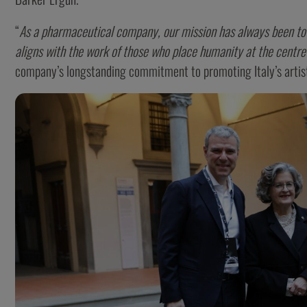
“
As a pharmaceutical company, our mission has always been to p
aligns with the work of those who place humanity at the centre
company’s longstanding commitment to promoting Italy’s artist