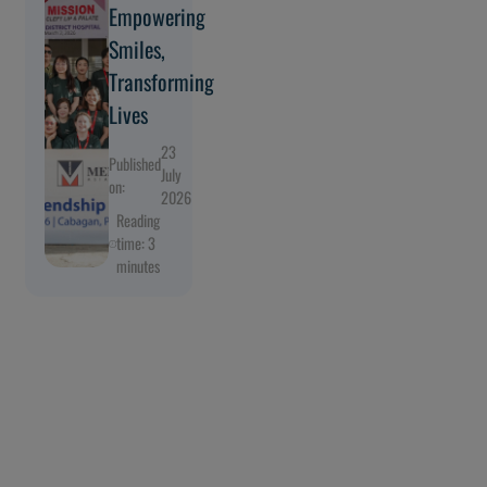
Empowering
Smiles,
Transforming
Lives
23
Published
July
on:
2026
Reading
time: 3
minutes