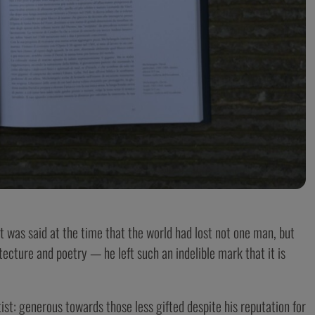
It was said at the time that the world had lost not one man, but
tecture and poetry — he left such an indelible mark that it is
ist: generous towards those less gifted despite his reputation for