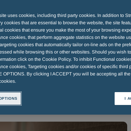
Beyond Michelangelo’s Genius
te uses cookies, including third party cookies. In addition to Str
 cookies that are essential to browse the website, the site feat
al cookies that ensure you make the most of your browsing expe
nce cookies, that perform aggregate statistics on the website u
argeting cookies that automatically tailor on-line ads on the pre
essed while browsing this or other websites. Should you wish to
rmation click on the Cookie Policy. To inhibit Functional cookie
ce cookies, Targeting cookies and/or cookies of specific third p
OPTIONS. By clicking I ACCEPT you will be accepting all th
RESEARCH
MENARINI ART
OUR HISTORY
WEARE
cookies.
OPTIONS
I 
Volume
Speed
1.0x