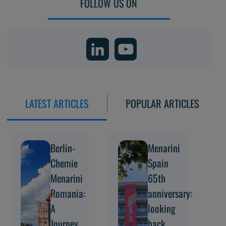
FOLLOW US ON
LATEST ARTICLES
POPULAR ARTICLES
Berlin-
Menarini
Chemie
Spain
Menarini
65th
Romania:
anniversary:
A
looking
Journey
back,