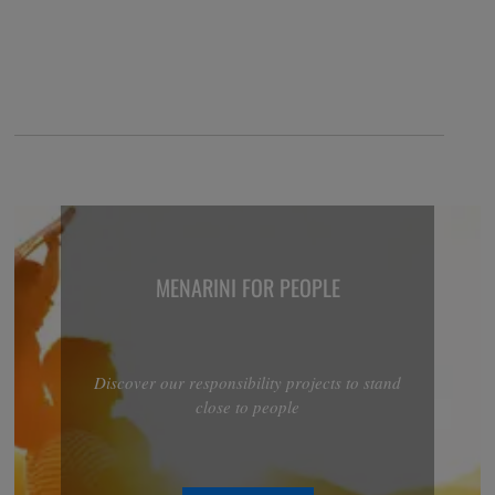
MENARINI FOR PEOPLE
Discover our responsibility projects to stand
close to people