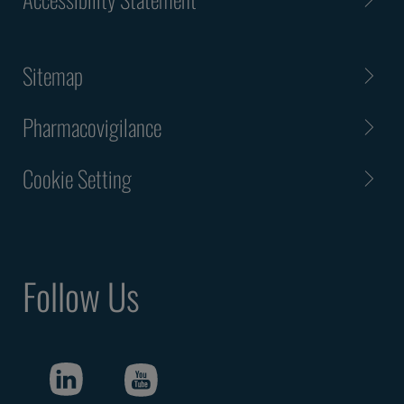
Sitemap
Pharmacovigilance
Cookie Setting
Follow Us