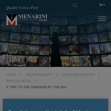
EN
SKIP TO MAIN CONTENT
Quality Comes First
News
HOME
RESPONSIBILITY
OUR CORE MISSION
ARTICLE DETAIL
A TRIP TO THE GARDENS BY THE BAY