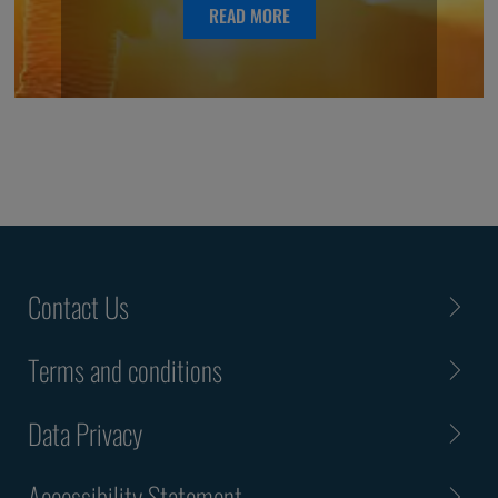
READ MORE
Contact Us
Terms and conditions
Data Privacy
Accessibility Statement