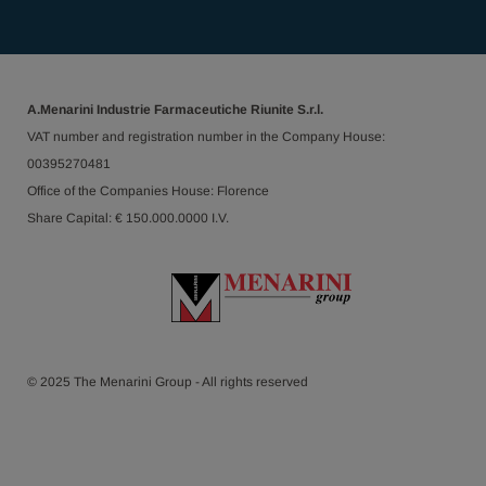
A.Menarini Industrie Farmaceutiche Riunite S.r.l.
VAT number and registration number in the Company House:
00395270481
Office of the Companies House: Florence
Share Capital: € 150.000.0000 I.V.
© 2025 The Menarini Group - All rights reserved