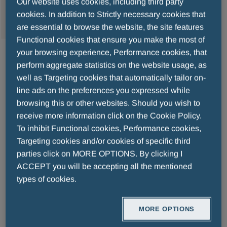
Our website uses cookies, including third party
MENU
cookies. In addition to Strictly necessary cookies that
are essential to browse the website, the site features
Functional cookies that ensure you make the most of
your browsing experience, Performance cookies, that
2024-02-26
perform aggregate statistics on the website usage, as
A trip to the Gardens By the Bay
well as Targeting cookies that automatically tailor on-
line ads on the preferences you expressed while
browsing this or other websites. Should you wish to
The elderly are the bedrock of society and 
receive more information click on the Cookie Policy.
life expectancy in Singapore is one of the 
To inhibit Functional cookies, Performance cookies,
highest anywhere in the world. Promoting 
Targeting cookies and/or cookies of specific third
a healthy and culturally stimulating lifestyle 
parties click on MORE OPTIONS. By clicking I
in old age is a core objective of our 
ACCEPT you will be accepting all the mentioned
types of cookies.
Singapore branch team. As a result, 
Menarini’s employees partnered with Lions 
MORE OPTIONS
Befrienders Singapore, an organisation 
serving the over-65 population most at risk 