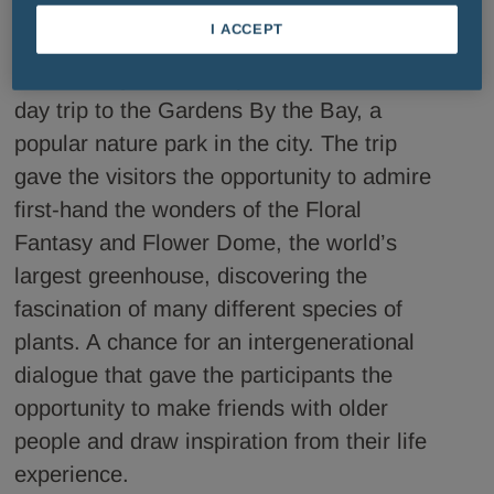
of social isolation.
I ACCEPT
Our colleagues accompanied them on a 
day trip to the Gardens By the Bay, a 
popular nature park in the city. The trip 
gave the visitors the opportunity to admire 
first-hand the wonders of the Floral 
Fantasy and Flower Dome, the world’s 
largest greenhouse, discovering the 
fascination of many different species of 
plants. A chance for an intergenerational 
dialogue that gave the participants the 
opportunity to make friends with older 
people and draw inspiration from their life 
experience.