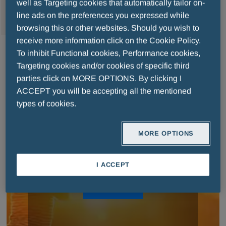
MENU
well as Targeting cookies that automatically tailor on-
line ads on the preferences you expressed while
browsing this or other websites. Should you wish to
receive more information click on the Cookie Policy.
To inhibit Functional cookies, Performance cookies,
Targeting cookies and/or cookies of specific third
parties click on MORE OPTIONS. By clicking I
MENARINI FOR PEOPLE
ACCEPT you will be accepting all the mentioned
types of cookies.
MORE OPTIONS
Discover our responsibility projects to stand
close to people
I ACCEPT
READ MORE