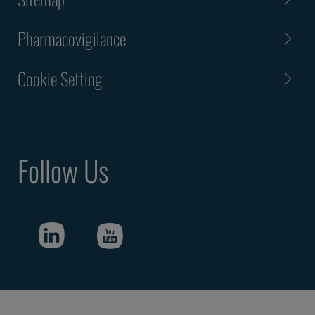
Pharmacovigilance
Cookie Setting
Follow Us