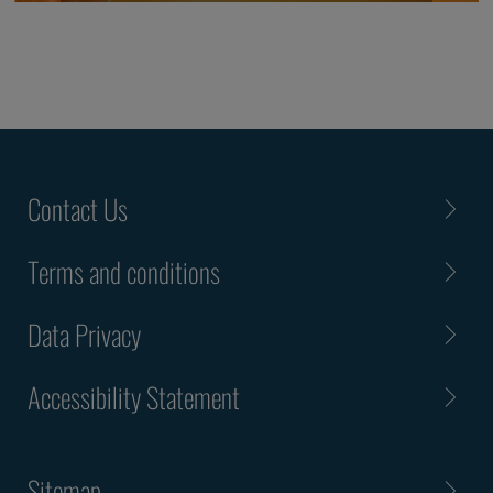
Contact Us
Terms and conditions
Data Privacy
Accessibility Statement
Sitemap