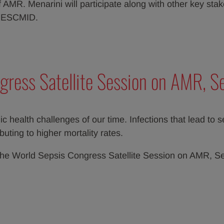
AMR. Menarini will participate along with other key sta
d ESCMID.
gress Satellite Session on AMR, S
c health challenges of our time. Infections that lead to 
uting to higher mortality rates.
at the World Sepsis Congress Satellite Session on AMR, 