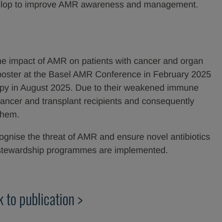
develop to improve AMR awareness and management.
he impact of AMR on patients with cancer and organ
a poster at the Basel AMR Conference in February 2025
rapy in August 2025. Due to their weakened immune
 cancer and transplant recipients and consequently
them.
cognise the threat of AMR and ensure novel antibiotics
nd stewardship programmes are implemented.
k to publication >