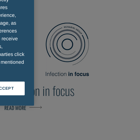
ures
rience,
sage, as
ferences
 receive
s,
arties click
e mentioned
Infection in focus
ACCEPT
READ MORE