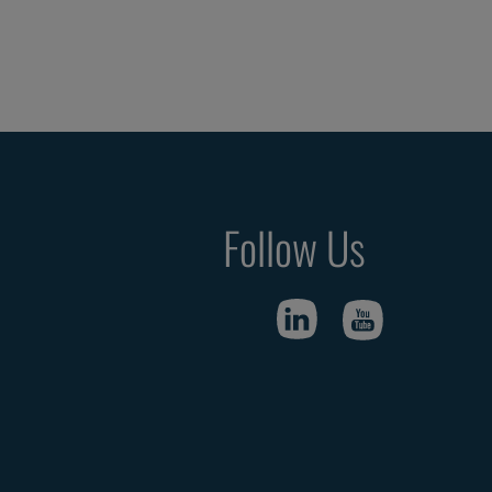
Follow Us