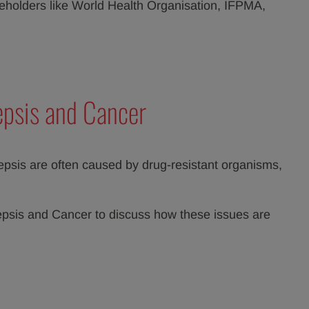
keholders like World Health Organisation, IFPMA,
epsis and Cancer
sepsis are often caused by drug-resistant organisms,
Sepsis and Cancer to discuss how these issues are