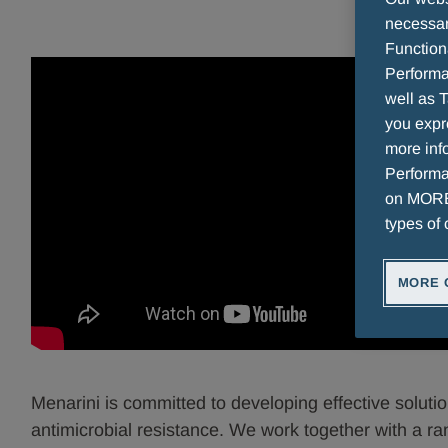
necessary
Function
Performa
well as T
you expr
more info
Performan
on MORE 
types of 
MORE 
Menarini is committed to developing effective solution
antimicrobial resistance. We work together with a ra