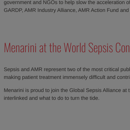
government and NGOs to help slow the acceleration of 
GARDP, AMR Industry Alliance, AMR Action Fund an
Menarini at the World Sepsis Con
Sepsis and AMR represent two of the most critical publi
making patient treatment immensely difficult and contrib
Menarini is proud to join the Global Sepsis Alliance 
interlinked and what to do to turn the tide.