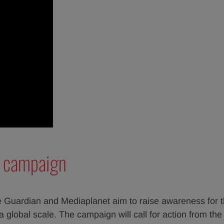
s campaign
 Guardian and Mediaplanet aim to raise awareness for t
 global scale. The campaign will call for action from the 