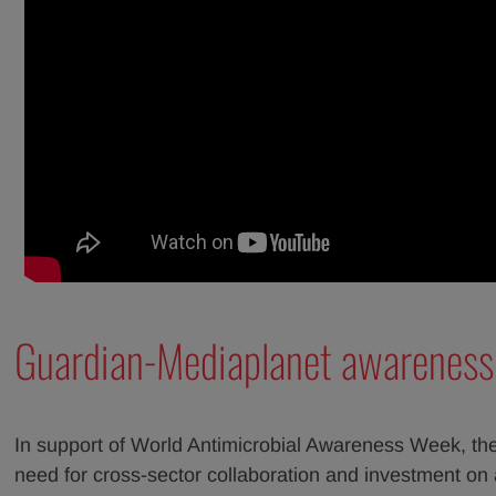
Guardian-Mediaplanet awarenes
In support of World Antimicrobial Awareness Week, the
need for cross-sector collaboration and investment on a