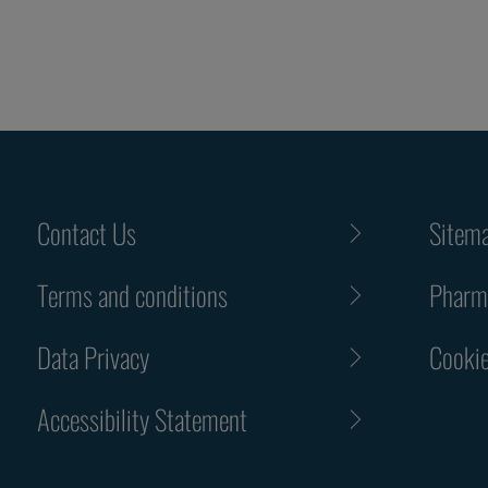
Contact Us
Sitem
Terms and conditions
Pharma
Data Privacy
Cookie
Accessibility Statement