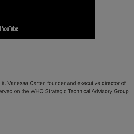
 it. Vanessa Carter, founder and executive director of
erved on the WHO Strategic Technical Advisory Group