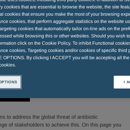
 cookies that are essential to browse the website, the site feat
al cookies that ensure you make the most of your browsing expe
nce cookies, that perform aggregate statistics on the website u
argeting cookies that automatically tailor on-line ads on the pre
essed while browsing this or other websites. Should you wish to
rmation click on the Cookie Policy. To inhibit Functional cookie
ce cookies, Targeting cookies and/or cookies of specific third p
OPTIONS. By clicking I ACCEPT you will be accepting all th
cookies.
OPTIONS
I 
s to address the global threat of antibiotic
nge of stakeholders to achieve this. On this page you