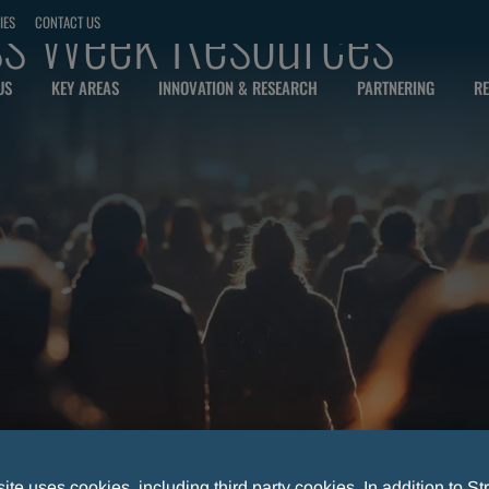
s Week Resources
IES
CONTACT US
US
KEY AREAS
INNOVATION & RESEARCH
PARTNERING
RE
te uses cookies, including third party cookies. In addition to Str