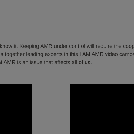
ow it. Keeping AMR under control will require the coopera
 together leading experts in this I AM AMR video campai
AMR is an issue that affects all of us.