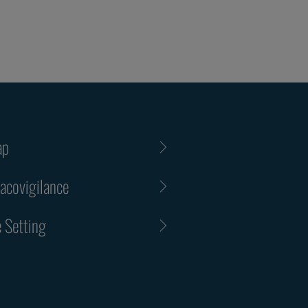
ap
covigilance
 Setting