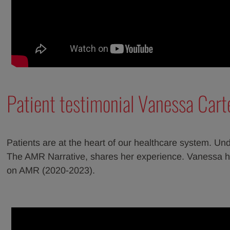
Patient testimonial Vanessa Cart
Patients are at the heart of our healthcare system. Und
The AMR Narrative, shares her experience. Vanessa h
on AMR (2020-2023).