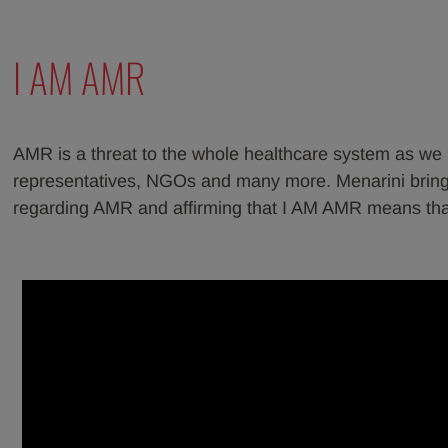
I AM AMR
AMR is a threat to the whole healthcare system as we kn
representatives, NGOs and many more. Menarini brings
regarding AMR and affirming that I AM AMR means that 