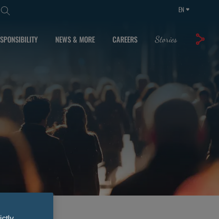
EN
SPONSIBILITY
NEWS & MORE
CAREERS
Stories
ictly