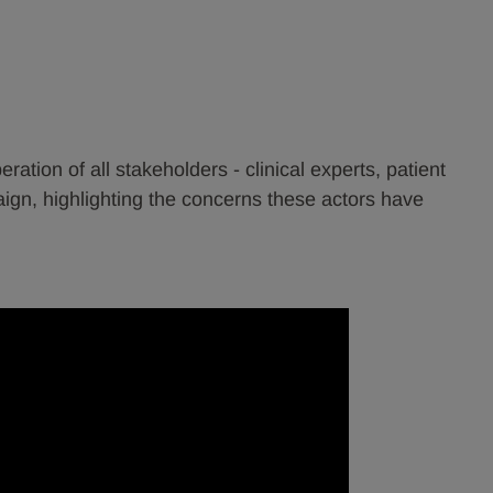
tion of all stakeholders - clinical experts, patient
gn, highlighting the concerns these actors have