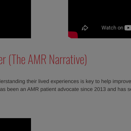
er (The AMR Narrative)
erstanding their lived experiences is key to help improve
as been an AMR patient advocate since 2013 and has s