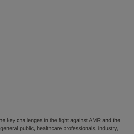
he key challenges in the fight against AMR and the
general public, healthcare professionals, industry,