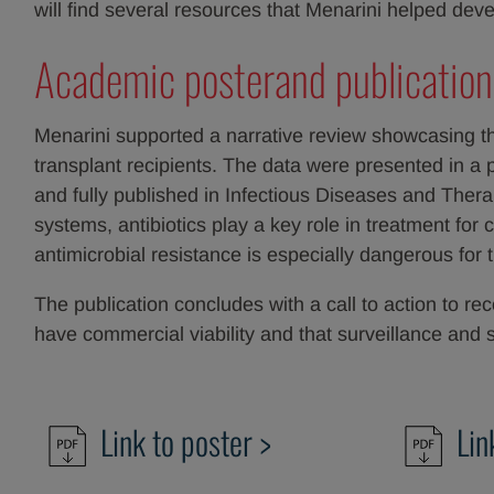
will find several resources that Menarini helped 
Academic posterand publication
Menarini supported a narrative review showcasing t
transplant recipients. The data were presented in 
and fully published in Infectious Diseases and The
systems, antibiotics play a key role in treatment for
antimicrobial resistance is especially dangerous for 
The publication concludes with a call to action to re
have commercial viability and that surveillance a
Link to poster >
Lin