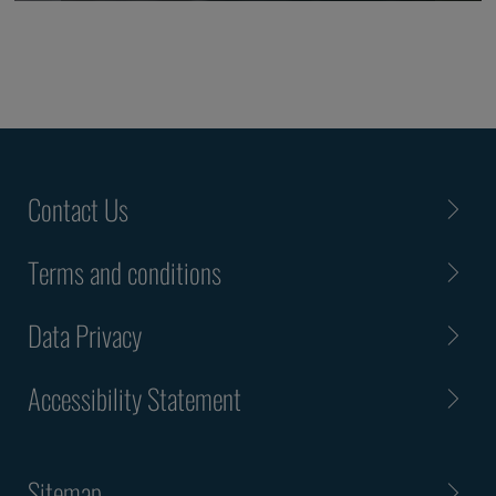
Contact Us
Terms and conditions
Data Privacy
Accessibility Statement
Sitemap