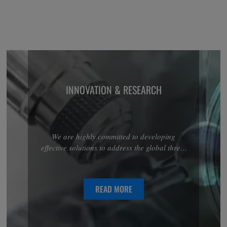
INNOVATION & RESEARCH
We are highly committed to developing
effective solutions to address the global threat
associated with antimicrobial resistance.
Discover more about our R&D projects in the
anti-infectives area.
READ MORE