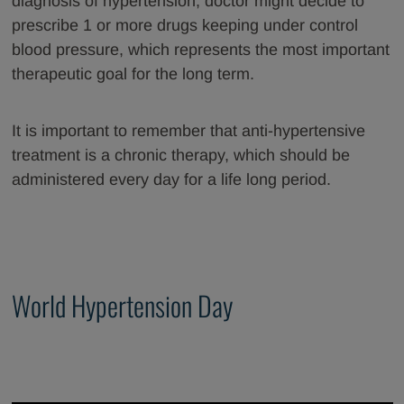
diagnosis of hypertension, doctor might decide to
prescribe 1 or more drugs keeping under control
blood pressure, which represents the most important
therapeutic goal for the long term.
It is important to remember that anti-hypertensive
treatment is a chronic therapy, which should be
administered every day for a life long period.
World Hypertension Day