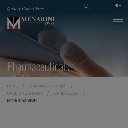
EN
SKIP TO MAIN CONTENT
Quality Comes First
Pharmaceuticals
HOME
PHARMACEUTICALS
CARDIOMETABOLIC
CARDIOLOGY
HYPERTENSION