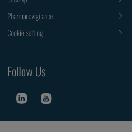
Pharmacovigilance
Cookie Setting
Follow Us