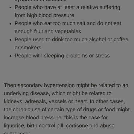
People who have at least a relative suffering
from high blood pressure
People who eat too much salt and do not eat
enough fruit and vegetables
People used to drink too much alcohol or coffee
or smokers
People with sleeping problems or stress
Then secondary hypertension might be related to an
underlying disease, which might be related to
kidneys, adrenals, vessels or heart. In other cases,
the chronic use of certain type of drugs or food might
increase blood pressure: this is the case for
liquorice, birth control pill, cortisone and abuse
substances.