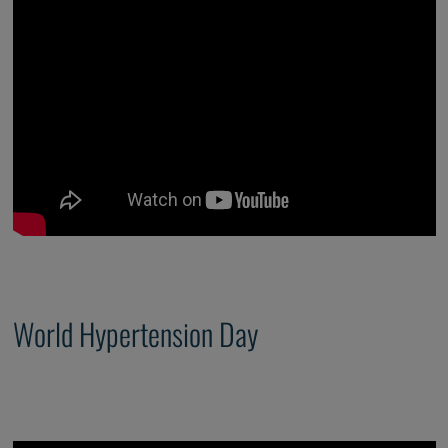
World Hypertension Day