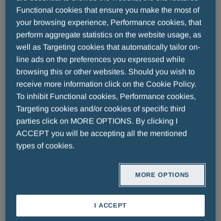
the blood flow. Both these values are expressed in
Functional cookies that ensure you make the most of
millimetres of mercury (mmHg) and measured by a
your browsing experience, Performance cookies, that
tool called sphygmomanometer.
perform aggregate statistics on the website usage, as
well as Targeting cookies that automatically tailor on-
line ads on the preferences you expressed while
In general, we can claim that hypertension, or high
browsing this or other websites. Should you wish to
blood pressure, is defined as the rise of the SBP
receive more information click on the Cookie Policy.
over 140mmHg and/or over 90mmHg for DBP.
To inhibit Functional cookies, Performance cookies,
Targeting cookies and/or cookies of specific third
Hypertension is not considered a disease per sè, but
parties click on MORE OPTIONS. By clicking I
ACCEPT you will be accepting all the mentioned
more as a risk factor, which, if untreated, may
types of cookies.
elevate the chance of developing serious problems,
such as heart disease, heart attacks, strokes, heart
failure. For this reason, it ought to be detected and
MORE OPTIONS
treated as soon as possible, in order to prevent life-
threatening health conditions. Then, it is clear that
I ACCEPT
checking blood pressure periodically is fundamental