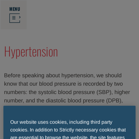
MENU
Hypertension
Before speaking about hypertension, we should
know that our blood pressure is recorded by two
numbers: the systolic blood pressure (SBP), higher
number, and the diastolic blood pressure (DPB),
lower one. The first value represents the force with
which the heart pumps blood all around the body
Our website uses cookies, including third party
through vessels, called arteries; while the second
cookies. In addition to Strictly necessary cookies that
one is the resistance offered by the blood vessels to
are essential to browse the website, the site features