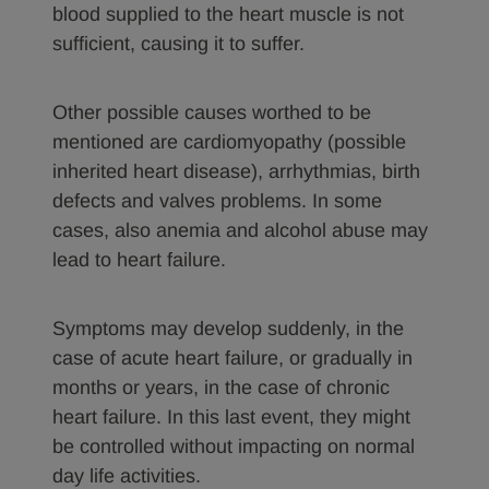
blood supplied to the heart muscle is not
sufficient, causing it to suffer.
Other possible causes worthed to be
mentioned are cardiomyopathy (possible
inherited heart disease), arrhythmias, birth
defects and valves problems. In some
cases, also anemia and alcohol abuse may
lead to heart failure.
Symptoms may develop suddenly, in the
case of acute heart failure, or gradually in
months or years, in the case of chronic
heart failure. In this last event, they might
be controlled without impacting on normal
day life activities.