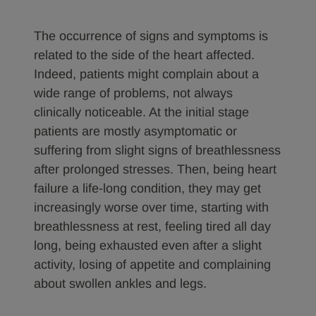
The occurrence of signs and symptoms is
related to the side of the heart affected.
Indeed, patients might complain about a
wide range of problems, not always
clinically noticeable. At the initial stage
patients are mostly asymptomatic or
suffering from slight signs of breathlessness
after prolonged stresses. Then, being heart
failure a life-long condition, they may get
increasingly worse over time, starting with
breathlessness at rest, feeling tired all day
long, being exhausted even after a slight
activity, losing of appetite and complaining
about swollen ankles and legs.