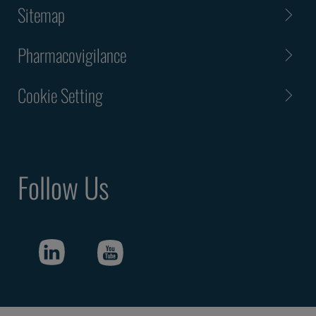
Sitemap
Pharmacovigilance
Cookie Setting
Follow Us