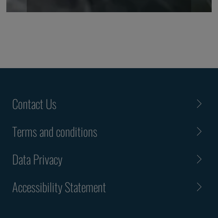
Contact Us
Terms and conditions
Data Privacy
Accessibility Statement