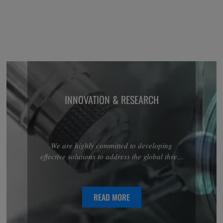
INNOVATION & RESEARCH
We are highly committed to developing
effective solutions to address the global threat
associated with antimicrobial resistance.
Discover more about our R&D projects in the
anti-infectives area.
READ MORE