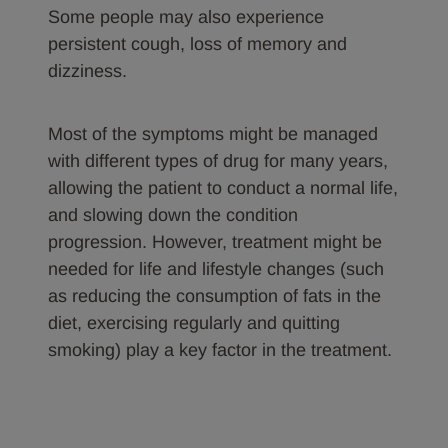
Some people may also experience
persistent cough, loss of memory and
dizziness.
Most of the symptoms might be managed
with different types of drug for many years,
allowing the patient to conduct a normal life,
and slowing down the condition
progression. However, treatment might be
needed for life and lifestyle changes (such
as reducing the consumption of fats in the
diet, exercising regularly and quitting
smoking) play a key factor in the treatment.