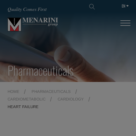
EN
SKIP TO MAIN CONTENT
Quality Comes First
Pharmaceuticals
HOME
PHARMACEUTICALS
CARDIOMETABOLIC
CARDIOLOGY
HEART FAILURE