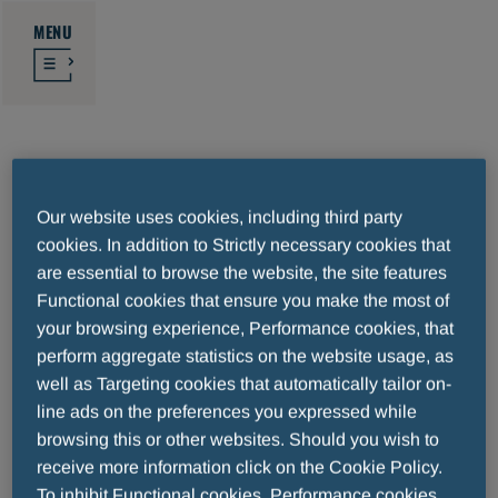
MENU
Heart failure
Our website uses cookies, including third party
cookies. In addition to Strictly necessary cookies that
Heart failure is considered as the whole set
are essential to browse the website, the site features
of signs and symptoms developed when the
Functional cookies that ensure you make the most of
your browsing experience, Performance cookies, that
heart loses its ability to pump blood around
perform aggregate statistics on the website usage, as
the body efficiently. It undermines the ability
well as Targeting cookies that automatically tailor on-
to provide different organs with the right
line ads on the preferences you expressed while
amount of oxygen and nutrients. Heart
browsing this or other websites. Should you wish to
failure usually comes when the heart is too
receive more information click on the Cookie Policy.
weak to perform its work properly.
To inhibit Functional cookies, Performance cookies,