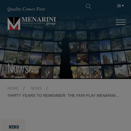
EN
SKIP TO MAIN CONTENT
Quality Comes First
News
HOME
NEWS
THIRTY YEARS TO REMEMBER: THE FAIR PLAY MENARINI
AWARD SHINES AT THE TEATRO DEL MAGGIO MUSICALE
FIORENTINO
MENU