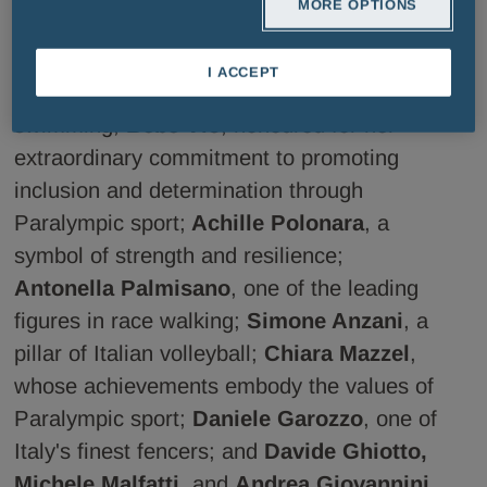
MORE OPTIONS
Armand Duplantis
, the athlete who has
redefined the limits of pole vaulting;
I ACCEPT
Gregorio Paltrinieri
, a true icon of world
swimming;
Bebe Vio
, honoured for her
extraordinary commitment to promoting
inclusion and determination through
Paralympic sport;
Achille Polonara
, a
symbol of strength and resilience;
Antonella Palmisano
, one of the leading
figures in race walking;
Simone Anzani
, a
pillar of Italian volleyball;
Chiara Mazzel
,
whose achievements embody the values of
Paralympic sport;
Daniele Garozzo
, one of
Italy's finest fencers; and
Davide Ghiotto,
Michele Malfatti
, and
Andrea Giovannini
,