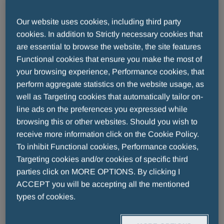
Our website uses cookies, including third party
FLORENCE, 3 July 2026
– For thirty
cookies. In addition to Strictly necessary cookies that
are essential to browse the website, the site features
years, the Fair Play Menarini International
Functional cookies that ensure you make the most of
Award has celebrated champions who
your browsing experience, Performance cookies, that
have shown that the greatest victory is one
perform aggregate statistics on the website usage, as
built on respect and integrity. Last night, on
well as Targeting cookies that automatically tailor on-
the stage of the Teatro del Maggio
line ads on the preferences you expressed while
browsing this or other websites. Should you wish to
Musicale Fiorentino, the Award marked
receive more information click on the Cookie Policy.
this important milestone with a memorable
To inhibit Functional cookies, Performance cookies,
celebration, honouring some of the biggest
Targeting cookies and/or cookies of specific third
names in international sport.
parties click on MORE OPTIONS. By clicking I
ACCEPT you will be accepting all the mentioned
Among the awardees of this special edition
types of cookies.
were football legends
Diego Milito, Emilio
Butragueño
, and
Gianfranco Zola;