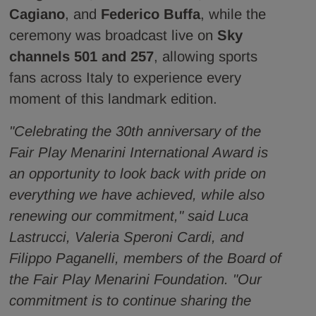
Cagiano
, and
Federico Buffa
, while the
ceremony was broadcast live on
Sky
channels 501 and 257
, allowing sports
fans across Italy to experience every
moment of this landmark edition.
"Celebrating the 30th anniversary of the
Fair Play Menarini International Award is
an opportunity to look back with pride on
everything we have achieved, while also
renewing our commitment," said Luca
Lastrucci, Valeria Speroni Cardi, and
Filippo Paganelli, members of the Board of
the Fair Play Menarini Foundation. "Our
commitment is to continue sharing the