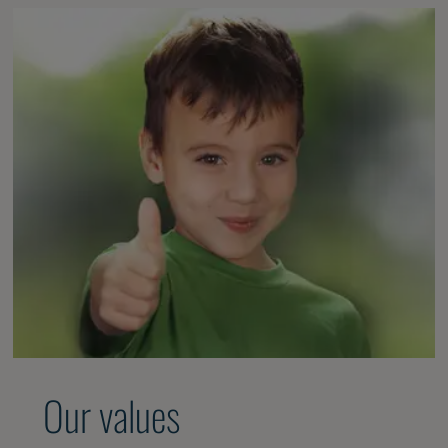
Our values