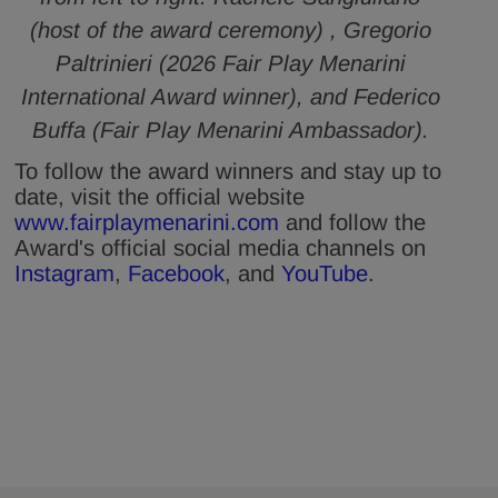
(host of the award ceremony) , Gregorio
Paltrinieri (2026 Fair Play Menarini
International Award winner), and Federico
Buffa (Fair Play Menarini Ambassador).
To follow the award winners and stay up to
date, visit the official website
www.fairplaymenarini.com
and follow the
Award's official social media channels on
Instagram
,
Facebook
, and
YouTube
.