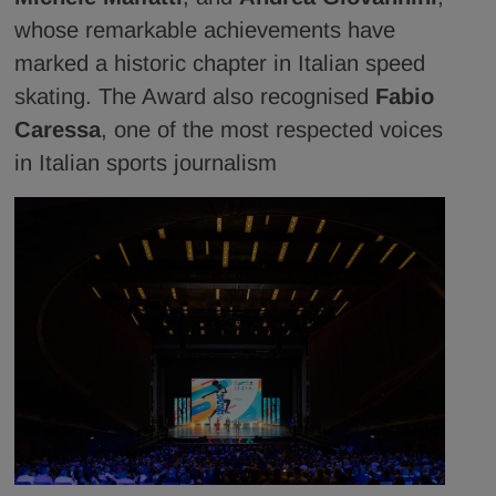
whose remarkable achievements have
marked a historic chapter in Italian speed
skating. The Award also recognised
Fabio
Caressa
, one of the most respected voices
in Italian sports journalism