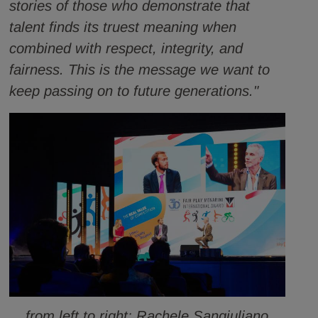
stories of those who demonstrate that
talent finds its truest meaning when
combined with respect, integrity, and
fairness. This is the message we want to
keep passing on to future generations."
from left to right: Rachele Sangiuliano