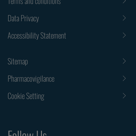
Terms and conditions
Data Privacy
Accessibility Statement
Sitemap
Pharmacovigilance
Cookie Setting
Follow Us