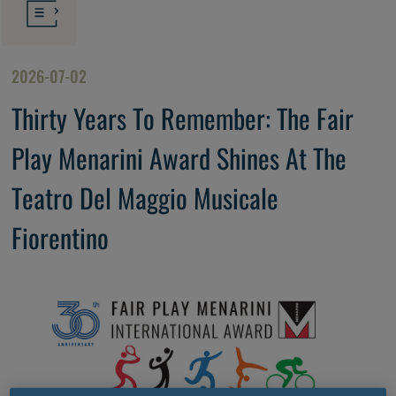
2026-07-02
Thirty Years To Remember: The Fair
Play Menarini Award Shines At The
Teatro Del Maggio Musicale
Fiorentino