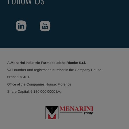
A.Menarini Industrie Farmaceutiche Riunite S.r.l.
VAT number and registration number in the Company House:
00395270481
Office of the Companies House: Florence
Share Capital: € 150.000.0000 I.V.