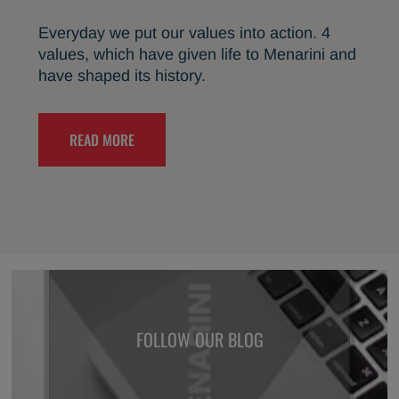
Everyday we put our values into action. 4
values, which have given life to Menarini and
have shaped its history.
READ MORE
FOLLOW OUR BLOG