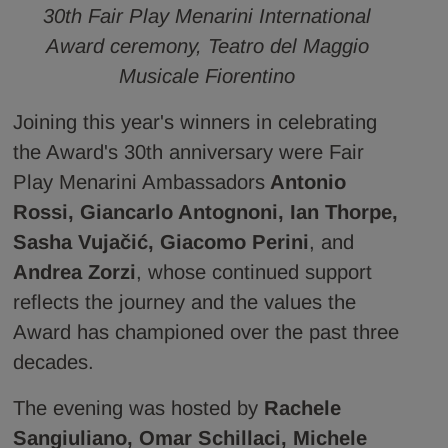
30th Fair Play Menarini International
Award ceremony, Teatro del Maggio
Musicale Fiorentino
Joining this year's winners in celebrating
the Award's 30th anniversary were Fair
Play Menarini Ambassadors
Antonio
Rossi, Giancarlo Antognoni, Ian Thorpe,
Sasha Vujačić, Giacomo Perini
, and
Andrea Zorzi
, whose continued support
reflects the journey and the values the
Award has championed over the past three
decades.
The evening was hosted by
Rachele
Sangiuliano, Omar Schillaci, Michele