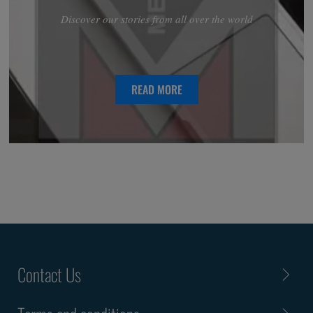
Discover our stories from all over the world
READ MORE
Contact Us