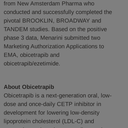
from New Amsterdam Pharma who
conducted and successfully completed the
pivotal BROOKLIN, BROADWAY and
TANDEM studies. Based on the positive
phase 3 data, Menarini submitted two
Marketing Authorization Applications to
EMA, obicetrapib and
obicetrapib/ezetimide.
About Obicetrapib
Obicetrapib is a next-generation oral, low-
dose and once-daily CETP inhibitor in
development for lowering low-density
lipoprotein cholesterol (LDL-C) and