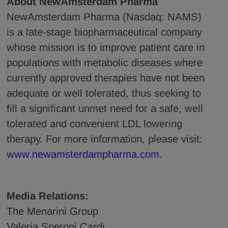
About NewAmsterdam Pharma
NewAmsterdam Pharma (Nasdaq: NAMS)
is a late-stage biopharmaceutical company
whose mission is to improve patient care in
populations with metabolic diseases where
currently approved therapies have not been
adequate or well tolerated, thus seeking to
fill a significant unmet need for a safe, well
tolerated and convenient LDL lowering
therapy. For more information, please visit:
www.newamsterdampharma.com
.
Media Relations:
The Menarini Group
Valeria Speroni Cardi