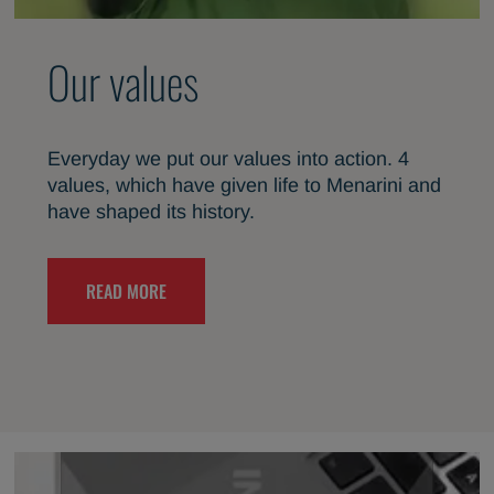
Our values
Everyday we put our values into action. 4
values, which have given life to Menarini and
have shaped its history.
READ MORE