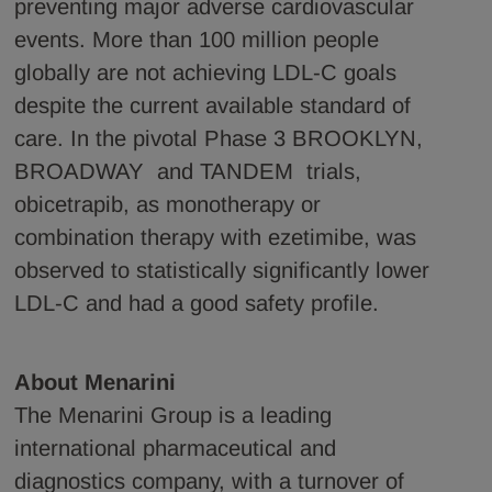
preventing major adverse cardiovascular
events. More than 100 million people
globally are not achieving LDL-C goals
despite the current available standard of
care. In the pivotal Phase 3 BROOKLYN,
BROADWAY and TANDEM trials,
obicetrapib, as monotherapy or
combination therapy with ezetimibe, was
observed to statistically significantly lower
LDL-C and had a good safety profile.
About Menarini
The Menarini Group is a leading
international pharmaceutical and
diagnostics company, with a turnover of