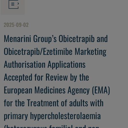
2025-09-02
Menarini Group’s Obicetrapib and
Obicetrapib/Ezetimibe Marketing
Authorisation Applications
Accepted for Review by the
European Medicines Agency (EMA)
for the Treatment of adults with
primary hypercholesterolaemia