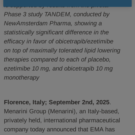
is supported by results from the pivotal
Phase 3 study TANDEM, conducted by
NewAmsterdam Pharma, showing a
statistically significant difference in the
efficacy in favor of obicetrapib/ezetimibe
on top of maximally tolerated lipid lowering
therapies compared to each of placebo,
ezetimibe 10 mg, and obicetrapib 10 mg
monotherapy
Florence, Italy; September 2nd, 2025
.
Menarini Group (Menarini), an Italy-based,
privately held, international pharmaceutical
company today announced that EMA has