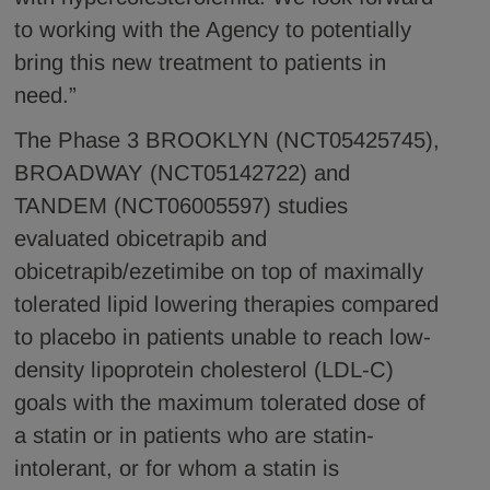
to working with the Agency to potentially
bring this new treatment to patients in
need.”
The Phase 3 BROOKLYN (NCT05425745),
BROADWAY (NCT05142722) and
TANDEM (NCT06005597) studies
evaluated obicetrapib and
obicetrapib/ezetimibe on top of maximally
tolerated lipid lowering therapies compared
to placebo in patients unable to reach low-
density lipoprotein cholesterol (LDL-C)
goals with the maximum tolerated dose of
a statin or in patients who are statin-
intolerant, or for whom a statin is