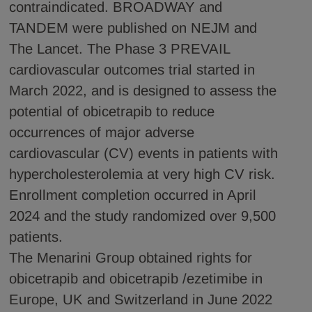
contraindicated. BROADWAY and
TANDEM were published on NEJM and
The Lancet. The Phase 3 PREVAIL
cardiovascular outcomes trial started in
March 2022, and is designed to assess the
potential of obicetrapib to reduce
occurrences of major adverse
cardiovascular (CV) events in patients with
hypercholesterolemia at very high CV risk.
Enrollment completion occurred in April
2024 and the study randomized over 9,500
patients.
The Menarini Group obtained rights for
obicetrapib and obicetrapib /ezetimibe in
Europe, UK and Switzerland in June 2022