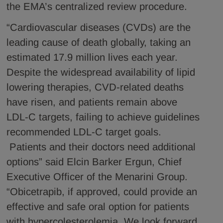
the EMA’s centralized review procedure.
“Cardiovascular diseases (CVDs) are the
leading cause of death globally, taking an
estimated 17.9 million lives each year.
Despite the widespread availability of lipid
lowering therapies, CVD-related deaths
have risen, and patients remain above
LDL-C targets, failing to achieve guidelines
recommended LDL-C target goals.
Patients and their doctors need additional
options” said Elcin Barker Ergun, Chief
Executive Officer of the Menarini Group.
“Obicetrapib, if approved, could provide an
effective and safe oral option for patients
with hypercolesterolemia. We look forward