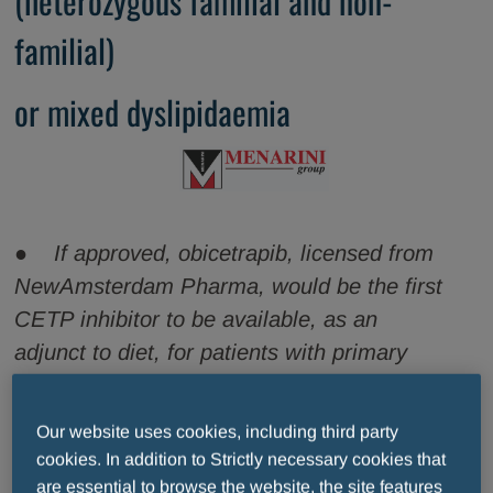
(heterozygous familial and non-
familial)
or mixed dyslipidaemia
● If approved, obicetrapib, licensed from
NewAmsterdam Pharma, would be the first
CETP inhibitor to be available, as an
adjunct to diet, for patients with primary
hypercholesterolaemia (heterozygous
familial and non-familial) or mixed
Our website uses cookies, including third party
dyslipidaemia and unable to reach low-
cookies. In addition to Strictly necessary cookies that
density lipoprotein cholesterol (LDL-C)
are essential to browse the website, the site features