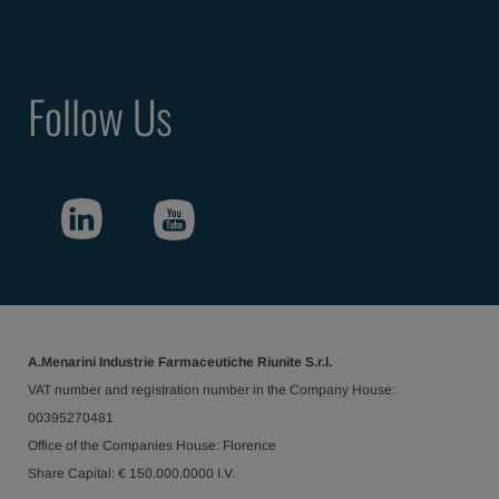
Follow Us
A.Menarini Industrie Farmaceutiche Riunite S.r.l.
VAT number and registration number in the Company House:
00395270481
Office of the Companies House: Florence
Share Capital: € 150.000.0000 I.V.