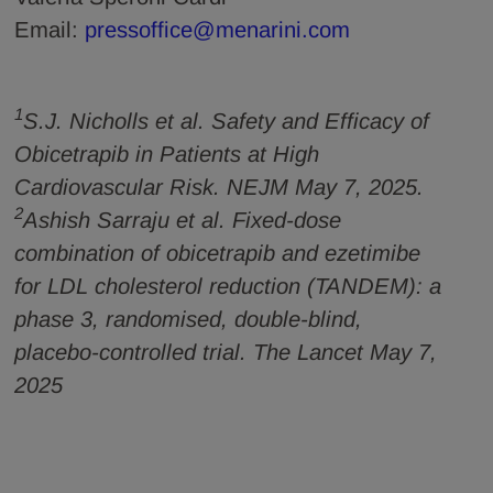
Email:
pressoffice@menarini.com
1
S.J. Nicholls et al. Safety and Efficacy of
Obicetrapib in Patients at High
Cardiovascular Risk. NEJM May 7, 2025.
2
Ashish Sarraju et al. Fixed-dose
combination of obicetrapib and ezetimibe
for LDL cholesterol reduction (TANDEM): a
phase 3, randomised, double-blind,
placebo-controlled trial. The Lancet May 7,
2025