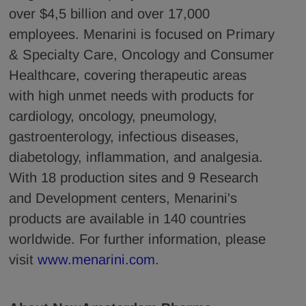
over $4,5 billion and over 17,000
employees. Menarini is focused on Primary
& Specialty Care, Oncology and Consumer
Healthcare, covering therapeutic areas
with high unmet needs with products for
cardiology, oncology, pneumology,
gastroenterology, infectious diseases,
diabetology, inflammation, and analgesia.
With 18 production sites and 9 Research
and Development centers, Menarini's
products are available in 140 countries
worldwide. For further information, please
visit
www.menarini.com
.