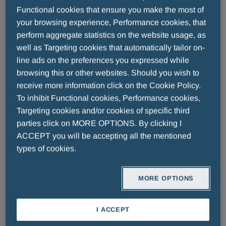
Functional cookies that ensure you make the most of
goals with the maximum tolerated dose of
your browsing experience, Performance cookies, that
a statin or in patients who are statin-
perform aggregate statistics on the website usage, as
intolerant, or for whom a statin is
well as Targeting cookies that automatically tailor on-
contraindicated.
line ads on the preferences you expressed while
browsing this or other websites. Should you wish to
●
Obicetrapib
: The submission is
receive more information click on the Cookie Policy.
supported by results from the pivotal
To inhibit Functional cookies, Performance cookies,
Phase 3 studies BROOKLYN and
Targeting cookies and/or cookies of specific third
BROADWAY, conducted by
parties click on MORE OPTIONS. By clicking I
ACCEPT you will be accepting all the mentioned
NewAmsterdam Pharma, showing a
types of cookies.
statistically significant difference in the
efficacy in favor of obicetrapib on top of
MORE OPTIONS
maximally tolerated lipid lowering
therapies compared to placebo
I ACCEPT
●
Obicetrapib/Ezetimibe
:The submission