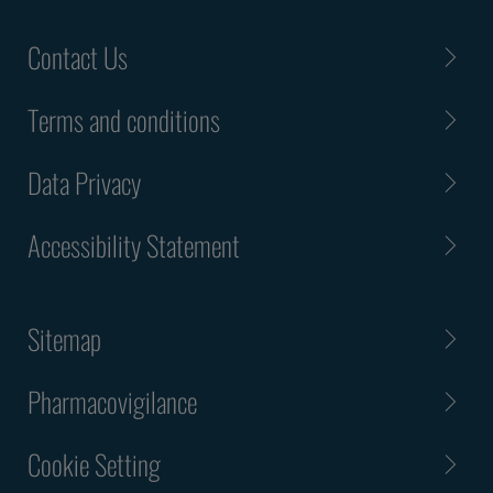
Contact Us
Terms and conditions
Data Privacy
Accessibility Statement
Sitemap
Pharmacovigilance
Cookie Setting