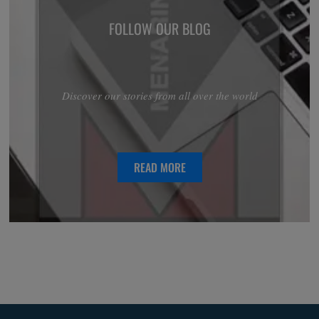
FOLLOW OUR BLOG
Discover our stories from all over the world
READ MORE