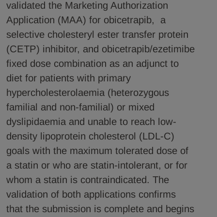
validated the Marketing Authorization
Application (MAA) for obicetrapib, a
selective cholesteryl ester transfer protein
(CETP) inhibitor, and obicetrapib/ezetimibe
fixed dose combination as an adjunct to
diet for patients with primary
hypercholesterolaemia (heterozygous
familial and non-familial) or mixed
dyslipidaemia and unable to reach low-
density lipoprotein cholesterol (LDL-C)
goals with the maximum tolerated dose of
a statin or who are statin-intolerant, or for
whom a statin is contraindicated. The
validation of both applications confirms
that the submission is complete and begins