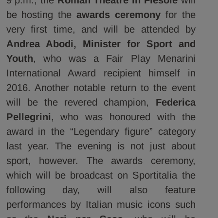
be hosting the
awards ceremony
for the
very first time, and will be attended by
Andrea Abodi, Minister for Sport and
Youth
,
who was
a Fair Play Menarini
International Award recipient himself in
2016. Another notable return to the event
will be the revered champion,
Federica
Pellegrini
, who was honoured with the
award in the “Legendary figure” category
last year. The evening is not just about
sport, however. The awards ceremony,
which will be broadcast on Sportitalia the
following day, will also feature
performances by Italian music icons such