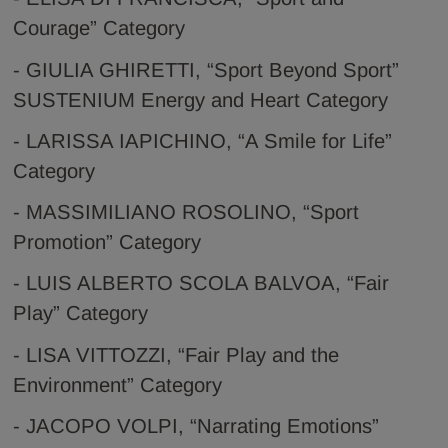
Courage” Category
- GIULIA GHIRETTI, “Sport Beyond Sport”
SUSTENIUM Energy and Heart Category
- LARISSA IAPICHINO, “A Smile for Life”
Category
- MASSIMILIANO ROSOLINO, “Sport
Promotion” Category
- LUIS ALBERTO SCOLA BALVOA, “Fair
Play” Category
- LISA VITTOZZI, “Fair Play and the
Environment” Category
- JACOPO VOLPI, “Narrating Emotions”