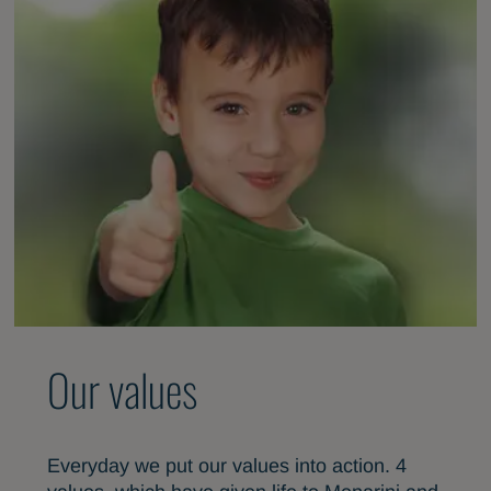
Our values
Everyday we put our values into action. 4