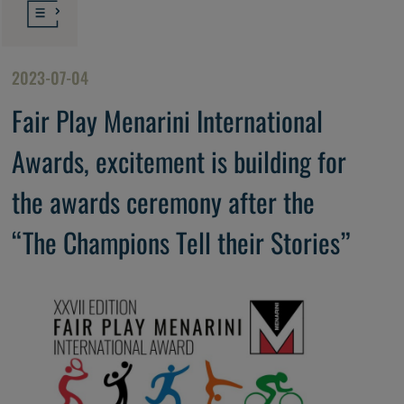
2023-07-04
Fair Play Menarini International
Awards, excitement is building for
the awards ceremony after the
“The Champions Tell their Stories”