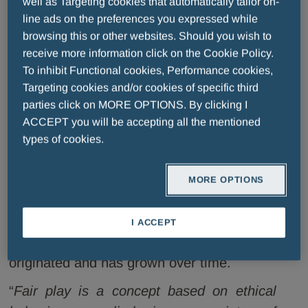
well as Targeting cookies that automatically tailor on-
figures from the history of football, such as
line ads on the preferences you expressed while
Arrigo Sacchi
, and
Giancarlo Antognoni
,
browsing this or other websites. Should you wish to
receive more information click on the Cookie Policy.
the legendary face of the Fiorentina
To inhibit Functional cookies, Performance cookies,
football club, shared memories and
Targeting cookies and/or cookies of specific third
experiences with
Edwin Moses
and
parties click on MORE OPTIONS. By clicking I
Tommie Smith
, all-time track stars,
ACCEPT you will be accepting all the mentioned
multiple record holders and advocates of
types of cookies.
all-important battles for civil rights and fair
play in sport. The event, which included a
MORE OPTIONS
series of reflections and fun facts, once
again celebrated the sporting culture that
I ACCEPT
has flourished in Tuscany, where the award
originated and has grown over time.
“
Fair play is a concept based on ethical