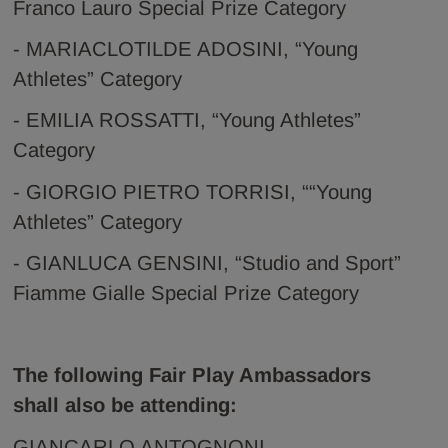
Franco Lauro Special Prize Category
- MARIACLOTILDE ADOSINI, “Young
Athletes” Category
- EMILIA ROSSATTI, “Young Athletes”
Category
- GIORGIO PIETRO TORRISI, ““Young
Athletes” Category
- GIANLUCA GENSINI, “Studio and Sport”
Fiamme Gialle Special Prize Category
The following Fair Play Ambassadors
shall also be attending:
GIANCARLO ANTOGNONI