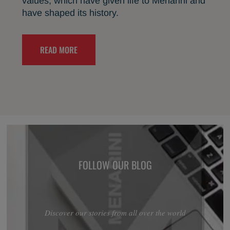
values, which have given life to Menarini and
have shaped its history.
READ MORE
FOLLOW OUR BLOG
Discover our stories from all over the world