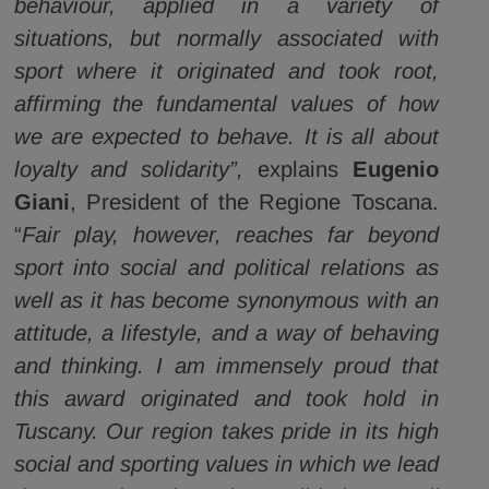
behaviour, applied in a variety of
situations, but normally associated with
sport where it originated and took root,
affirming the fundamental values of how
we are expected to behave. It is all about
loyalty and solidarity”,
explains
Eugenio
Giani
, President of the Regione Toscana.
“
Fair play, however, reaches far beyond
sport into social and political relations as
well as it has become synonymous with an
attitude, a lifestyle, and a way of behaving
and thinking. I am immensely proud that
this award originated and took hold in
Tuscany. Our region takes pride in its high
social and sporting values in which we lead