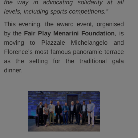
the way in advocating solidarity at all
levels, including sports competitions.”
This evening, the award event, organised
by the
Fair Play Menarini Foundation
, is
moving to Piazzale Michelangelo and
Florence’s most famous panoramic terrace
as the setting for the traditional gala
dinner.