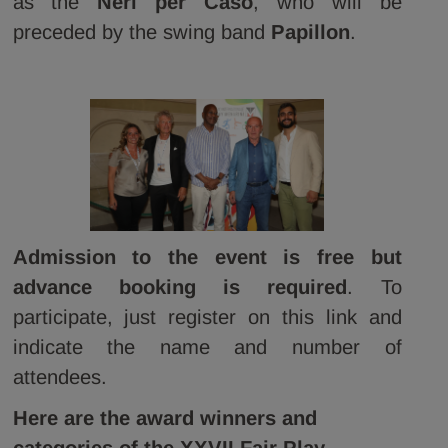
as the
Neri per Caso
, who will be
preceded by the swing band
Papillon
.
Admission to the event is free but
advance booking is required
. To
participate, just register on this link and
indicate the name and number of
attendees.
Here are the award winners and