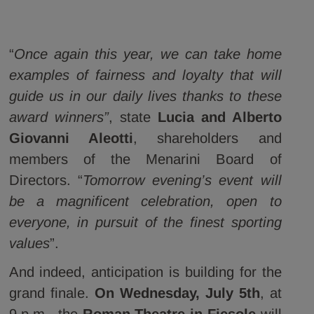
“
Once again this year, we can take home
examples of fairness and loyalty that will
guide us in our daily lives thanks to these
award winners”
, state
Lucia and Alberto
Giovanni Aleotti
, shareholders and
members of the Menarini Board of
Directors. “
Tomorrow evening’s event will
be a magnificent celebration, open to
everyone, in pursuit of the finest sporting
values
”.
And indeed, anticipation is building for the
grand finale.
On Wednesday, July 5th
, at
9 p.m., the
Roman Theatre in Fiesole
will