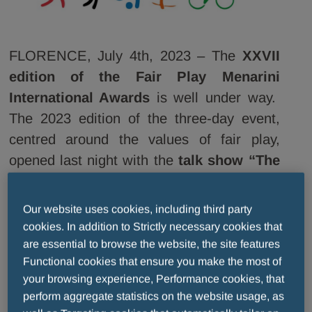
FLORENCE, July 4th, 2023 – The
XXVII
edition of the Fair Play Menarini
International Awards
is well under way.
The 2023 edition of the
three-day event,
centred around the values of fair play,
opened last night with the
talk show “The
Champions Tell their Stories”
on the
Arengario of Palazzo Vecchio in Florence.
Our website uses cookies, including third party
The fascinating stories
of international
cookies. In addition to Strictly necessary cookies that
sports legends, guests at the event, cast a
are essential to browse the website, the site features
Functional cookies that ensure you make the most of
spell over Piazza della Signoria during the
your browsing experience, Performance cookies, that
show, hosted by Ivan Zazzaroni, and
perform aggregate statistics on the website usage, as
broadcast live on RTV38. Unforgettable