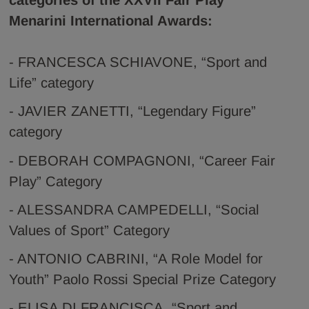
categories of the XXVII Fair Play
Menarini International Awards:
- FRANCESCA SCHIAVONE, “Sport and
Life” category
- JAVIER ZANETTI, “Legendary Figure”
category
- DEBORAH COMPAGNONI, “Career Fair
Play” Category
- ALESSANDRA CAMPEDELLI, “Social
Values of Sport” Category
- ANTONIO CABRINI, “A Role Model for
Youth” Paolo Rossi Special Prize Category
- ELISA DI FRANCISCA, “Sport and