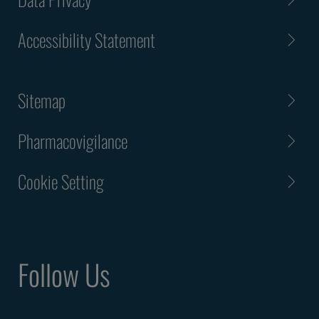
Accessibility Statement
Sitemap
Pharmacovigilance
Cookie Setting
Follow Us