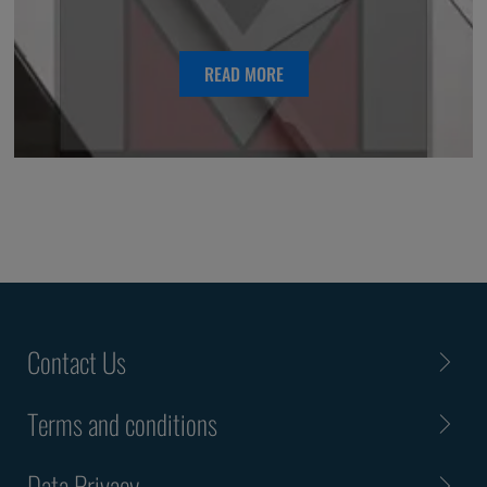
READ MORE
Contact Us
Terms and conditions
Data Privacy