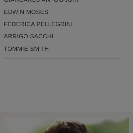
EDWIN MOSES
FEDERICA PELLEGRINI
ARRIGO SACCHI
TOMMIE SMITH