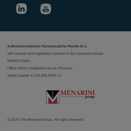
A.Menarini Industrie Farmaceutiche Riunite S.r.l.
VAT number and registration number in the Company House:
00395270481
Office of the Companies House: Florence
Share Capital: € 150.000.0000 I.V.
© 2025 The Menarini Group - All rights reserved