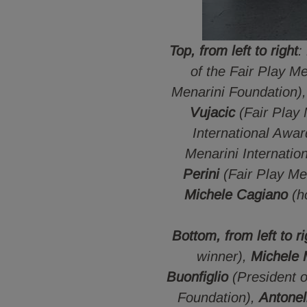
Top, from left to right
:
of the Fair Play M
Menarini Foundation)
Vujacic
(Fair Play
International Awa
Menarini Internatio
Perini
(Fair Play Me
Michele Cagiano
(h
Bottom, from left to ri
winner),
Michele M
Buonfiglio
(President 
Foundation),
Antonel