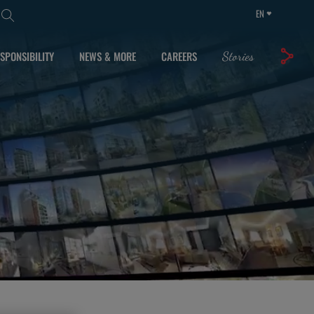
EN
SPONSIBILITY
NEWS & MORE
CAREERS
Stories