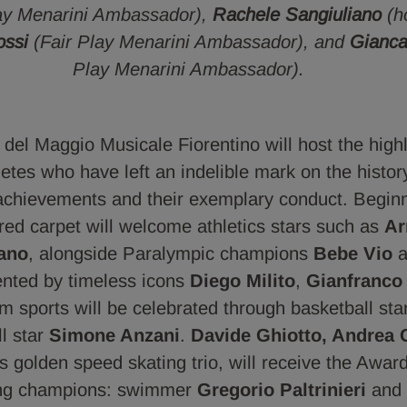
lay Menarini Ambassador),
Rachele Sangiuliano
(h
ossi
(Fair Play Menarini Ambassador), and
Gianca
Play Menarini Ambassador).
del Maggio Musicale Fiorentino will host the highli
etes who have left an indelible mark on the histor
 achievements and their exemplary conduct. Beginn
 red carpet will welcome athletics stars such as
Ar
ano
, alongside Paralympic champions
Bebe Vio
a
sented by timeless icons
Diego Milito
,
Gianfranco
am sports will be celebrated through basketball st
l star
Simone Anzani
.
Davide Ghiotto, Andrea 
y's golden speed skating trio, will receive the Awar
ing champions: swimmer
Gregorio Paltrinieri
and 