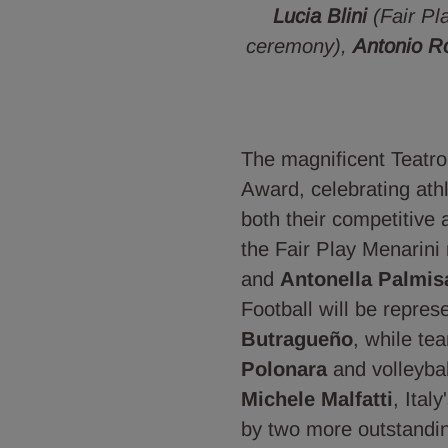
Lucia Blini
(Fair P
ceremony),
Antonio R
The magnificent Teatro 
Award, celebrating athl
both their competitive
the Fair Play Menarini
and
Antonella Palmis
Football will be repre
Butragueño
, while te
Polonara
and volleybal
Michele Malfatti
, Ital
by two more outstand