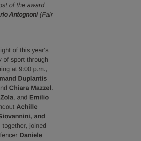
ost of the award
rlo Antognoni
(Fair
ght of this year's
y of sport through
ing at 9:00 p.m.,
mand Duplantis
nd
Chiara Mazzel
.
 Zola
, and
Emilio
andout
Achille
Giovannini, and
d together, joined
fencer
Daniele