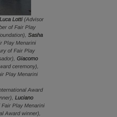
Luca Lotti
(Advisor
er of Fair Play
Foundation),
Sasha
r Play Menarini
ry of Fair Play
sador),
Giacomo
award ceremony),
ir Play Menarini
nternational Award
inner),
Luciano
Fair Play Menarini
al Award winner),