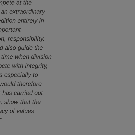
ompete at the
 an extraordinary
ition entirely in
mportant
n, responsibility,
ld also guide the
 time when division
ete with integrity,
s especially to
 would therefore
t has carried out
e, show that the
acy of values
"