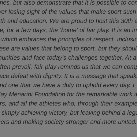
lines, but also demonstrate that it is possible to c
ver losing sight of the values that make sport such
th and education. We are proud to host this 30th ed
 for a few days, the ‘home’ of fair play. It is an i
, which embraces the principles of respect, inclusio
ese are values that belong to sport, but they shou
nities and face today's challenges together. At a
ften prevail, fair play reminds us that we can comp
face defeat with dignity. It is a message that speak
nd one that we have a duty to uphold every day. I
Play Menarini Foundation for the remarkable work i
ars, and all the athletes who, through their exampl
 simply achieving victory, but leaving behind a leg
thers and making society stronger and more united.