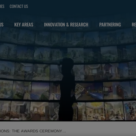
IES
CONTACT US
US
KEY AREAS
INNOVATION & RESEARCH
PARTNERING
RE
MPIONS: THE AWARDS CEREMONY