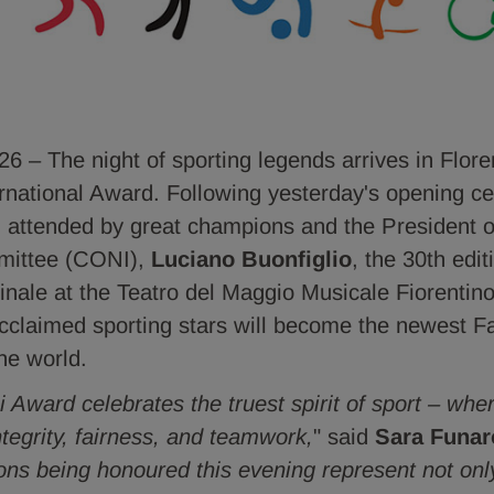
– The night of sporting legends arrives in Flore
ernational Award. Following yesterday's opening ce
 attended by great champions and the President of
mittee (CONI),
Luciano Buonfiglio
, the 30th edi
finale at the Teatro del Maggio Musicale Fiorentino
 acclaimed sporting stars will become the newest F
he world.
 Award celebrates the truest spirit of sport – whe
ntegrity, fairness, and teamwork,
" said
Sara Funar
ns being honoured this evening represent not only