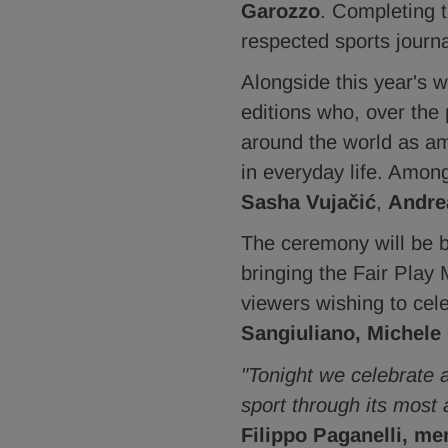
Garozzo
. Completing th
respected sports journa
Alongside this year's 
editions who, over the
around the world as amb
in everyday life. Amo
Sasha Vujačić
,
Andre
The ceremony will be 
bringing the Fair Play
viewers wishing to cel
Sangiuliano, Michele
"Tonight we celebrate 
sport through its most 
Filippo Paganelli, me