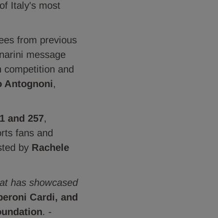
of Italy's most
dees from previous
enarini message
n competition and
o Antognoni
,
1 and 257
,
orts fans and
osted by
Rachele
that has showcased
peroni Cardi, and
oundation
.
-