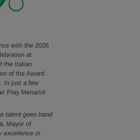
nce with the 2026
lebration at
 the Italian
tion of the Award
. In just a few
air Play Menarini
re talent goes hand
o
, Mayor of
 excellence in