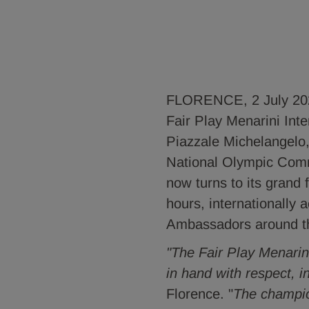
FLORENCE, 2 July 2026 
Fair Play Menarini Int
Piazzale Michelangelo,
National Olympic Com
now turns to its grand 
hours, internationally
Ambassadors around t
"The Fair Play Menarini
in hand with respect, i
Florence. "
The champio