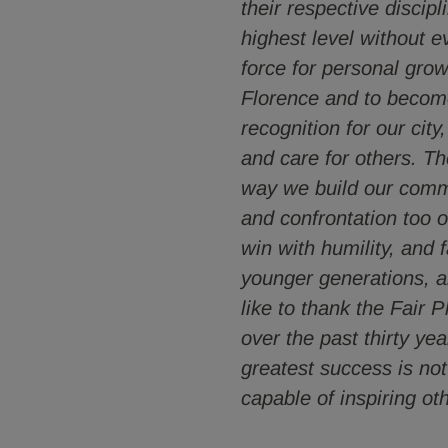
their respective discip
highest level without e
force for personal grow
Florence and to become,
recognition for our city
and care for others. Th
way we build our commu
and confrontation too o
win with humility, and 
younger generations, a
like to thank the Fair 
over the past thirty ye
greatest success is not
capable of inspiring o