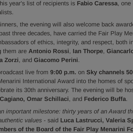
is year's list of recipients is
Fabio Caressa
, one 
lists.
winners, the evening will also welcome back awar
 past three decades, have carried the Fair Play M
assadors of ethics, integrity, and respect, both i
ng them are
Antonio Rossi
,
Ian Thorpe
,
Giancarl
a Zorzi
, and
Giacomo Perini
.
broadcast live from
9:00 p.m.
on
Sky channels 50
 Menarini International Award into the homes of sp
ebrate its 30th anniversary. The evening will be h
 Cagiano, Omar Schillaci
, and
Federico Buffa
.
an important milestone: thirty years of an Award 
authentic values -
said
Luca Lastrucci, Valeria S
mbers of the Board of the Fair Play Menarini F