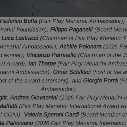
Federico Buffa
(Fair Play Menarini Ambassador),
enarini Foundation),
Filippo Paganelli
(Board Memb
,
Luca Lastrucci
(Chairman of Fair Play Menarini 
 Menarini Ambassador),
Achille Polonara
(2026 Fai
rd winner),
Vincenzo Parrinello
(Chairman of the Ju
nal Award),
Ian Thorpe
(Fair Play Menarini Ambas
narini Ambassador),
Omar Schillaci
(host of the 
ost of the award ceremony), and
Giorgio Porrà
(Fa
Ambassador).
ght
:
Andrea Giovannini
(2026 Fair Play Menarini I
alfatti
(Fair Play Menarini International Award w
of CONI),
Valeria Speroni Cardi
(Board Member of 
la Palmisano
(2026 Fair Play Menarini Internation