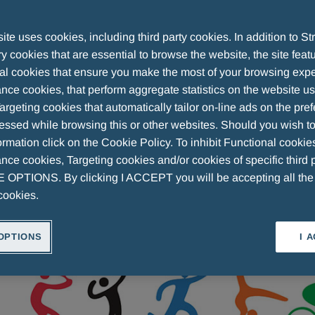
te uses cookies, including third party cookies. In addition to Str
 cookies that are essential to browse the website, the site feat
 a night of champions: The Awards Cerem
al cookies that ensure you make the most of your browsing expe
nce cookies, that perform aggregate statistics on the website u
argeting cookies that automatically tailor on-line ads on the pre
essed while browsing this or other websites. Should you wish to
rmation click on the Cookie Policy. To inhibit Functional cookie
ce cookies, Targeting cookies and/or cookies of specific third p
OPTIONS. By clicking I ACCEPT you will be accepting all th
cookies.
OPTIONS
I 