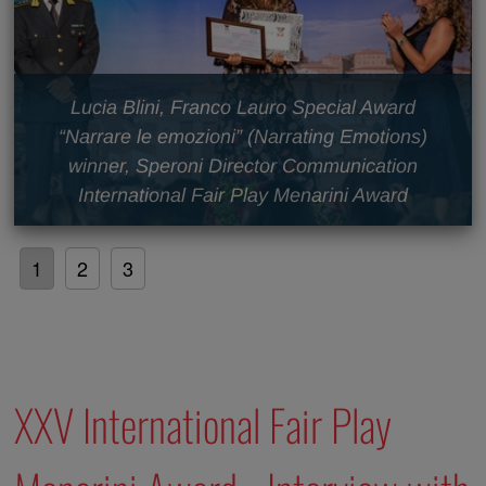
Lucia Blini, Franco Lauro Special Award
“Narrare le emozioni” (Narrating Emotions)
winner, Speroni Director Communication
International Fair Play Menarini Award
1
2
3
XXV International Fair Play