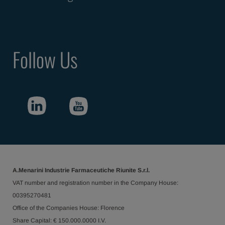
Follow Us
A.Menarini Industrie Farmaceutiche Riunite S.r.l.
VAT number and registration number in the Company House:
00395270481
Office of the Companies House: Florence
Share Capital: € 150.000.0000 I.V.