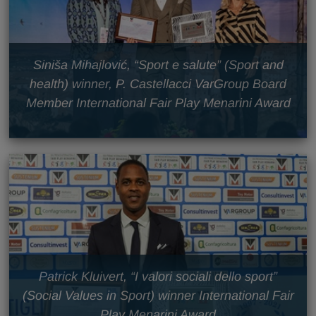
Siniša Mihajlović, “Sport e salute” (Sport and
health) winner, P. Castellacci VarGroup Board
Member International Fair Play Menarini Award
Patrick Kluivert, “I valori sociali dello sport”
(Social Values in Sport) winner International Fair
Play Menarini Award