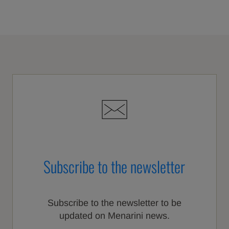
Subscribe to the newsletter
Subscribe to the newsletter to be
updated on Menarini news.