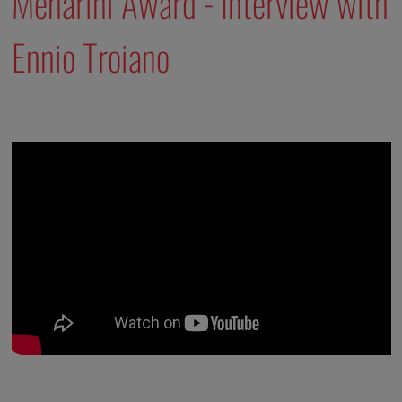
Menarini Award - Interview with
Ennio Troiano