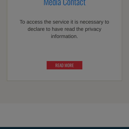
Media Contact
To access the service it is necessary to
declare to have read the privacy
information.
READ MORE