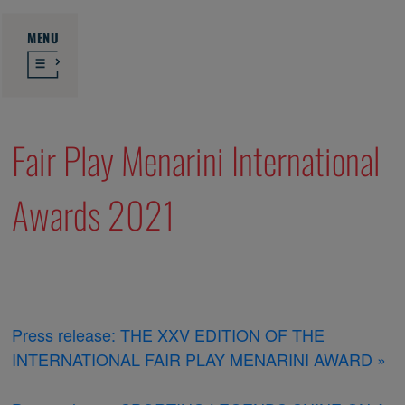
MENU
Fair Play Menarini International
Awards 2021
Press release: THE XXV EDITION OF THE
INTERNATIONAL FAIR PLAY MENARINI AWARD »