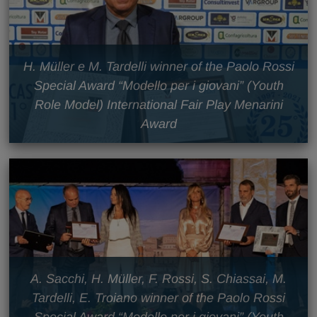
H. Müller e M. Tardelli winner of the Paolo Rossi
Special Award “Modello per i giovani” (Youth
Role Model) International Fair Play Menarini
Award
A. Sacchi, H. Müller, F. Rossi, S. Chiassai, M.
Tardelli, E. Troiano winner of the Paolo Rossi