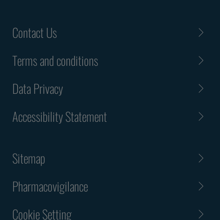
Contact Us
Terms and conditions
Data Privacy
Accessibility Statement
Sitemap
Pharmacovigilance
Cookie Setting