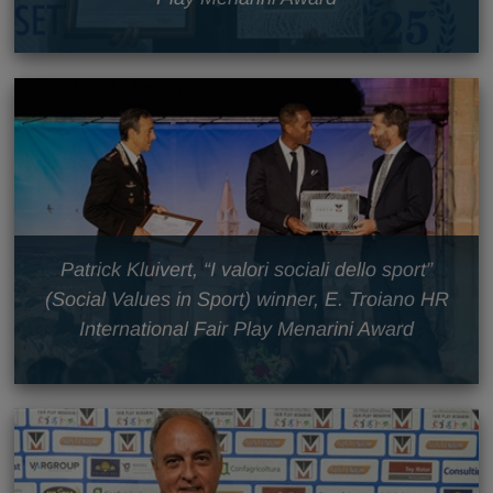
Patrick Kluivert, “I valori sociali dello sport”
(Social Values in Sport) winner, E. Troiano HR
International Fair Play Menarini Award