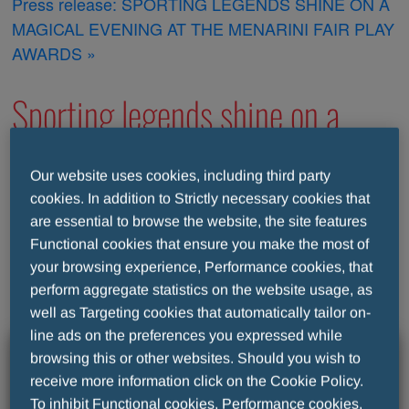
Press release: SPORTING LEGENDS SHINE ON A
MAGICAL EVENING AT THE MENARINI FAIR PLAY
AWARDS »
Sporting legends shine on a
magical evening at the Menarini
Our website uses cookies, including third party
cookies. In addition to Strictly necessary cookies that
Fair Play awards
are essential to browse the website, the site features
Functional cookies that ensure you make the most of
your browsing experience, Performance cookies, that
perform aggregate statistics on the website usage, as
well as Targeting cookies that automatically tailor on-
line ads on the preferences you expressed while
browsing this or other websites. Should you wish to
receive more information click on the Cookie Policy.
To inhibit Functional cookies, Performance cookies,