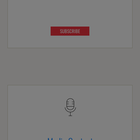
SUBSCRIBE