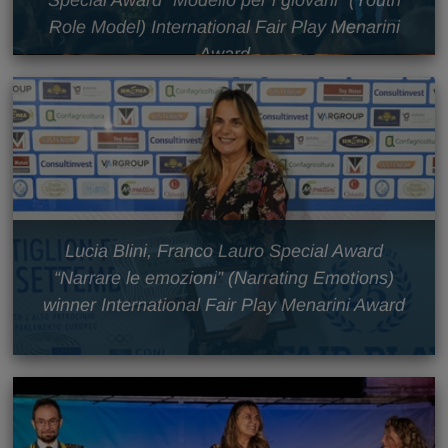
Special Award “Modello per i giovani” (Youth
Role Model) International Fair Play Menarini
Award
Lucia Blini, Franco Lauro Special Award
“Narrare le emozioni” (Narrating Emotions)
winner International Fair Play Menarini Award