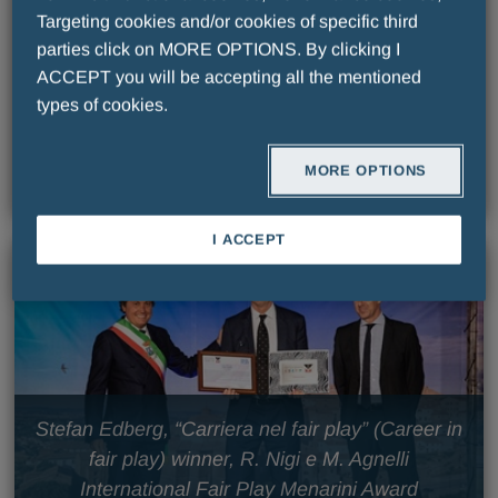
Targeting cookies and/or cookies of specific third
parties click on MORE OPTIONS. By clicking I
ACCEPT you will be accepting all the mentioned
Stefan Edberg, “Carriera nel fair play” (Career in
types of cookies.
fair play) winner International Fair Play Menarini
Award
MORE OPTIONS
I ACCEPT
Stefan Edberg, “Carriera nel fair play” (Career in
fair play) winner, R. Nigi e M. Agnelli
International Fair Play Menarini Award