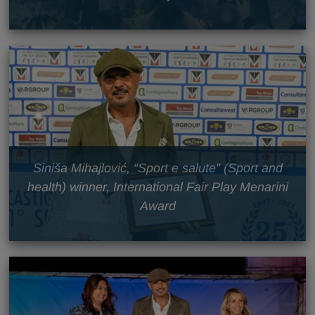
Siniša Mihajlović, “Sport e salute” (Sport and
health) winner, International Fair Play Menarini
Award