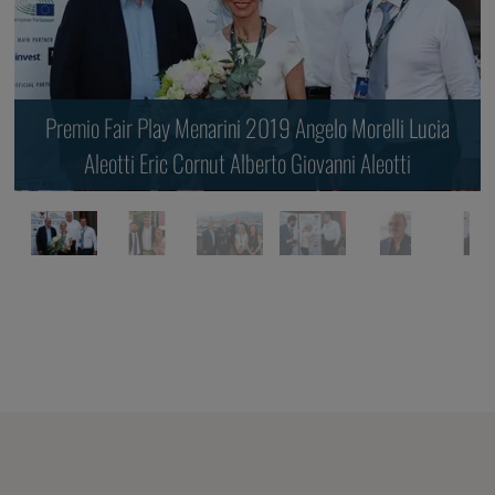
Premio Fair Play Menarini 2019 Angelo Morelli Lucia
Aleotti Eric Cornut Alberto Giovanni Aleotti