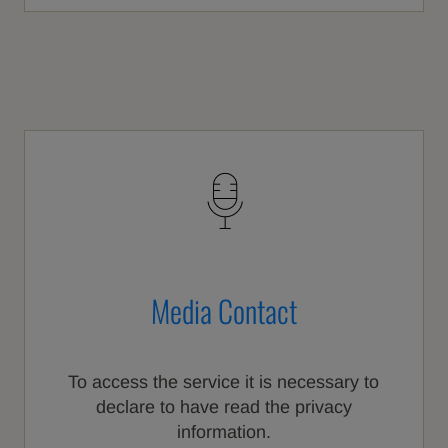
Media Contact
To access the service it is necessary to
declare to have read the privacy
information.