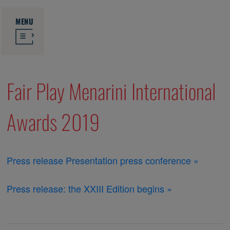
MENU
Fair Play Menarini International
Awards 2019
Press release Presentation press conference »
Press release: the XXIII Edition begins »