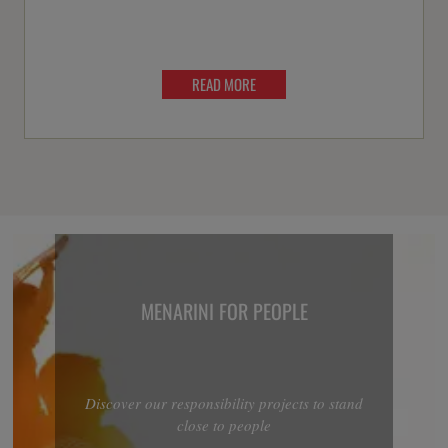
READ MORE
MENARINI FOR PEOPLE
Discover our responsibility projects to stand
close to people