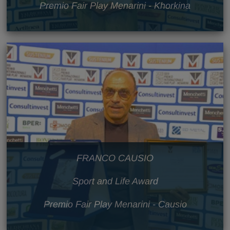
Premio Fair Play Menarini - Khorkina
FRANCO CAUSIO
Sport and Life Award
Premio Fair Play Menarini - Causio