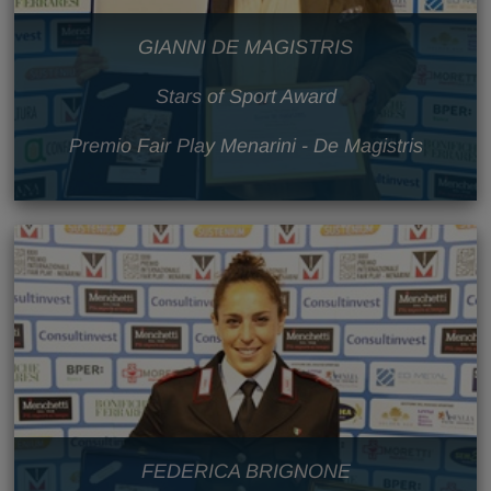
GIANNI DE MAGISTRIS
Stars of Sport Award
Premio Fair Play Menarini - De Magistris
FEDERICA BRIGNONE