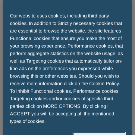
had been acknowledged for their Fair Play, but this
year’s edition has been a very special one with a
Our website uses cookies, including third party
long list of champions covering a wide range of
cookies. In addition to Strictly necessary cookies that
different sports, such as soccer player
Zico
(A
are essential to browse the website, the site features
Lifetime for Sport Award), volleyball player
Andrea
Functional cookies that ensure you make the most of
Giani
(Special Prize Sustenium Energy and Heart
your browsing experience, Performance cookies, that
Award), Olympic runner
Gabriela Szabo
(Life Model
perform aggregate statistics on the website usage, as
Award) and Russian gymnast
Svetlana Khorkina
well as Targeting cookies that automatically tailor on-
(Star of Sport Award) as well as many, many others.
line ads on the preferences you expressed while
browsing this or other websites. Should you wish to
receive more information click on the Cookie Policy.
Pharmaceutical Group Menarini is title sponsor for
To inhibit Functional cookies, Performance cookies,
the Fair Play Award and, further to the strong desire
Targeting cookies and/or cookies of specific third
of the Group’s
President, Eric Cornut, and Lucia
parties click on MORE OPTIONS. By clicking I
and Alberto Giovanni Aleotti, Shareholders and
ACCEPT you will be accepting all the mentioned
Members of the Board of Menarini
, has chosen to
types of cookies.
associate its name and mission to this important
initiative.