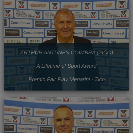
ARTHUR ANTUNES COIMBRA (ZICO)
A Lifetime of Sport Award
Premio Fair Play Menarini - Zico