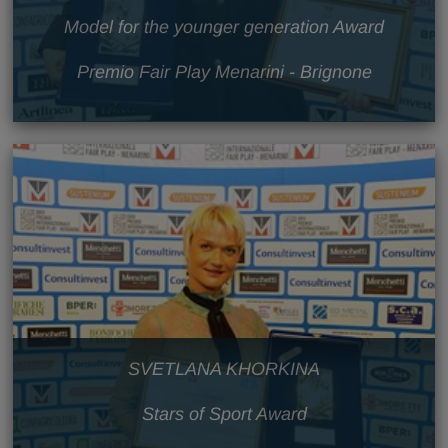
Model for the younger generation Award
Premio Fair Play Menarini - Brignone
SVETLANA KHORKINA
Stars of Sport Award