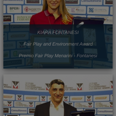
KIARA FONTANESI
Fair Play and Environment Award
Premio Fair Play Menarini - Fontanesi