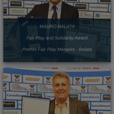
MAURO BALATA
Fair Play and Solidarity Award
Premio Fair Play Menarini - Balata