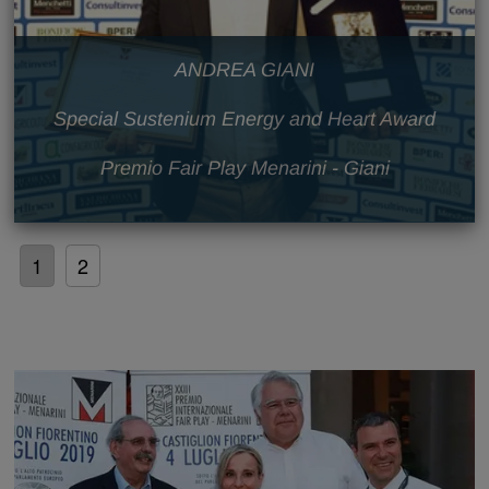
ANDREA GIANI
Special Sustenium Energy and Heart Award
Premio Fair Play Menarini - Giani
1
2