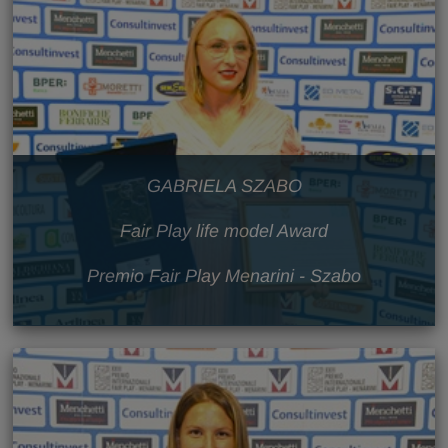
GABRIELA SZABO
Fair Play life model Award
Premio Fair Play Menarini - Szabo