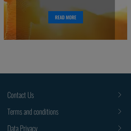
READ MORE
Contact Us
Terms and conditions
Data Privacy