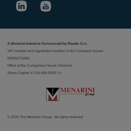
A.Menarini Industrie Farmaceutiche Riunite S.r.l.
VAT number and registration number in the Company House:
00395270481
Office of the Companies House: Florence
Share Capital: € 150.000.0000 I.V.
© 2025 The Menarini Group - All rights reserved