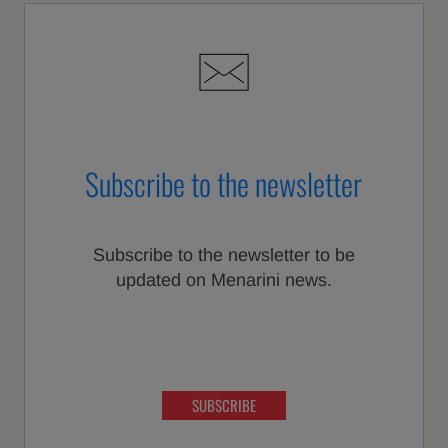
Subscribe to the newsletter
Subscribe to the newsletter to be
updated on Menarini news.
SUBSCRIBE