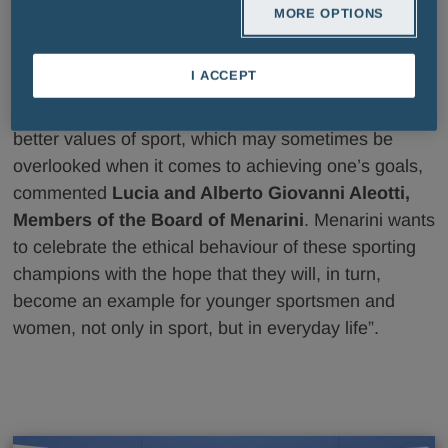
MORE OPTIONS
“Through the sponsorship of the International Fair
I ACCEPT
Play Menarini Award, an unique event within the
world of sports, Menarini wishes to acknowledge the
better values of sport, which may sometimes be
overlooked when it comes to achieving one’s goals,
commented
Lucia and Alberto Giovanni Aleotti,
Members of the Board of Menarini
. Menarini wants
to celebrate the ethical behaviour of these sporting
champions with the hope that they will, in turn,
become an example for younger sportsmen and
women, not only in sport, but in everyday life”.