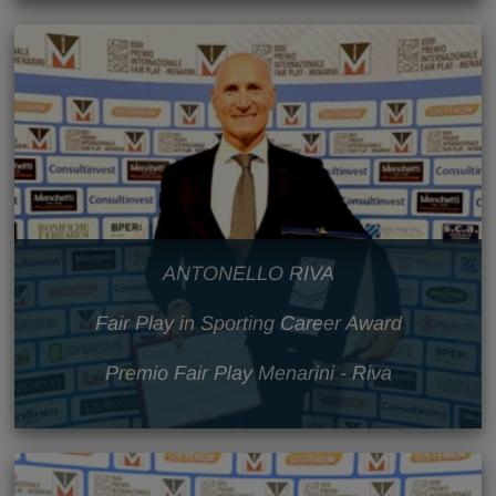
ANTONELLO RIVA
Fair Play in Sporting Career Award
Premio Fair Play Menarini - Riva