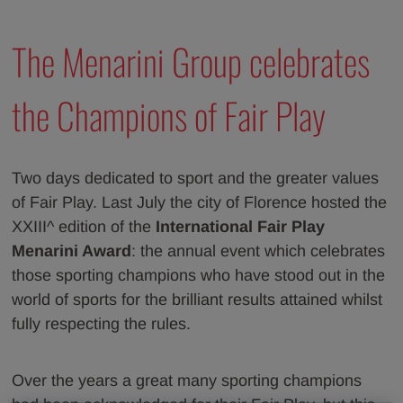
The Menarini Group celebrates
the Champions of Fair Play
Two days dedicated to sport and the greater values
of Fair Play. Last July the city of Florence hosted the
XXIII^ edition of the
International Fair Play
Menarini Award
: the annual event which celebrates
those sporting champions who have stood out in the
world of sports for the brilliant results attained whilst
fully respecting the rules.
Over the years a great many sporting champions