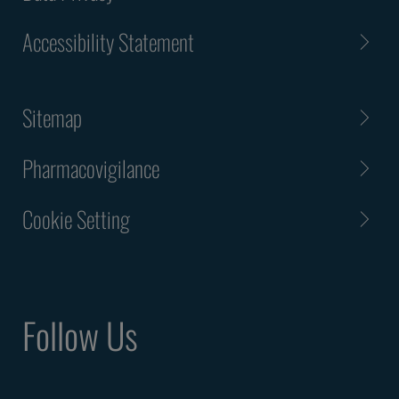
Accessibility Statement
Sitemap
Pharmacovigilance
Cookie Setting
Follow Us