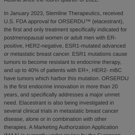
In January 2023, Stemline Therapeutics, received
U.S. FDA approval for ORSERDU™ (elacestrant),
the first and only treatment specifically indicated for
postmenopausal women or adult men with ER-
positive, HER2-negative, ESR1-mutated advanced
or metastatic breast cancer. ESR1 mutations cause
tumors to become resistant to endocrine therapy,
and up to 40% of patients with ER+, HER2- mBC
have tumors which harbor this mutation. ORSERDU
is the first endocrine innovation in more than 20
years, and specifically addresses a major unmet
need. Elacestrant is also being investigated in
several clinical trials in metastatic breast cancer
disease, alone or in combination with other
therapies. A Marketing Authorization Application