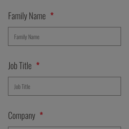
Family Name
Job Title
Company