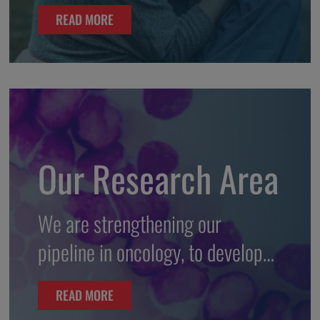
READ MORE
Our Research Area
We are strengthening our
pipeline in oncology, to develop
innovative therapies and to bring
READ MORE
to patients in need.