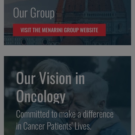
Our Group
VISIT THE MENARINI GROUP WEBSITE
Our Vision in
Oncology
Committed to make a difference
in Cancer Patients' Lives.