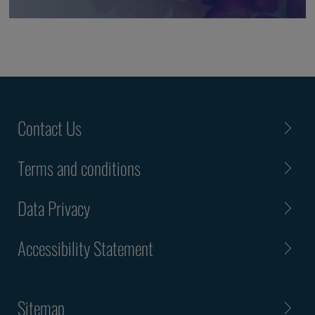
Contact Us
Terms and conditions
Data Privacy
Accessibility Statement
Sitemap