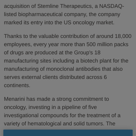
acquisition of Stemline Therapeutics, a NASDAQ-
listed biopharmaceutical company, the company
marked its entry into the US oncology market.
Thanks to the valuable contribution of around 18,000
employees, every year more than 500 million packs
of drugs are produced at the Group's 18
manufacturing sites including a biotech plant for the
manufacturing of monoclonal antibodies that also
serves external clients distributed across 6
continents.
Menarini has made a strong commitment to
oncology, investing in a pipeline of five
investigational compounds for the treatment of a
variety of hematological and solid tumors. The
acquisition of Stemline Therapeutics in June 2020,