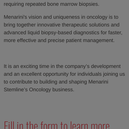
requiring repeated bone marrow biopsies.
Menarini's vision and uniqueness in oncology is to
bring together innovative therapeutic solutions and
advanced liquid biopsy-based diagnostics for faster,
more effective and precise patient management.
It is an exciting time in the company’s development
and an excellent opportunity for individuals joining us
to contribute to building and shaping Menarini
Stemline’s Oncology business.
Fill in the form to learn more