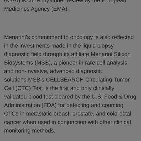
(MAA) is currently under review by the European
Medicines Agency (EMA).
Menarini’s commitment to oncology is also reflected
in the investments made in the liquid biopsy
diagnostic field through its affiliate Menarini Silicon
Biosystems (MSB), a pioneer in rare cell analysis
and non-invasive, advanced diagnostic
solutions.MSB’s CELLSEARCH Circulating Tumor
Cell (CTC) Test is the first and only clinically
validated blood test cleared by the U.S. Food & Drug
Administration (FDA) for detecting and counting
CTCs in metastatic breast, prostate, and colorectal
cancer when used in conjunction with other clinical
monitoring methods.