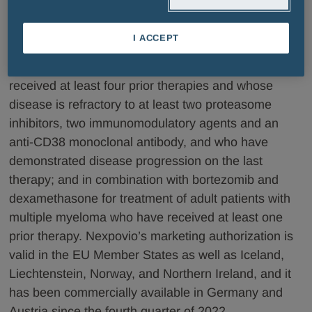
European Economic Area, CIS countries, Latin
America and Turkey. Nexpovio is approved for use in
I ACCEPT
combination with dexamethasone for treatment of
multiple myeloma in adult patients who have
received at least four prior therapies and whose
disease is refractory to at least two proteasome
inhibitors, two immunomodulatory agents and an
anti-CD38 monoclonal antibody, and who have
demonstrated disease progression on the last
therapy; and in combination with bortezomib and
dexamethasone for treatment of adult patients with
multiple myeloma who have received at least one
prior therapy. Nexpovio’s marketing authorization is
valid in the EU Member States as well as Iceland,
Liechtenstein, Norway, and Northern Ireland, and it
has been commercially available in Germany and
Austria since the fourth quarter of 2022.