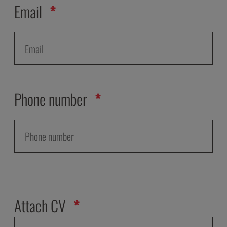
Email
Phone number
Attach CV