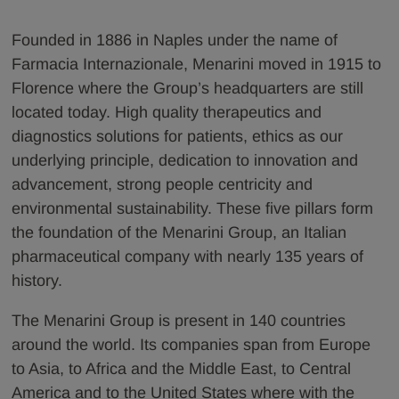
Founded in 1886 in Naples under the name of
Farmacia Internazionale, Menarini moved in 1915 to
Florence where the Group’s headquarters are still
located today. High quality therapeutics and
diagnostics solutions for patients, ethics as our
underlying principle, dedication to innovation and
advancement, strong people centricity and
environmental sustainability. These five pillars form
the foundation of the Menarini Group, an Italian
pharmaceutical company with nearly 135 years of
history.
The Menarini Group is present in 140 countries
around the world. Its companies span from Europe
to Asia, to Africa and the Middle East, to Central
America and to the United States where with the