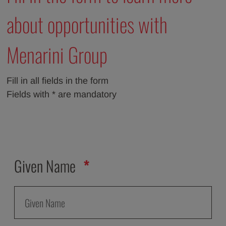
about opportunities with
Menarini Group
Fill in all fields in the form
Fields with * are mandatory
Given Name