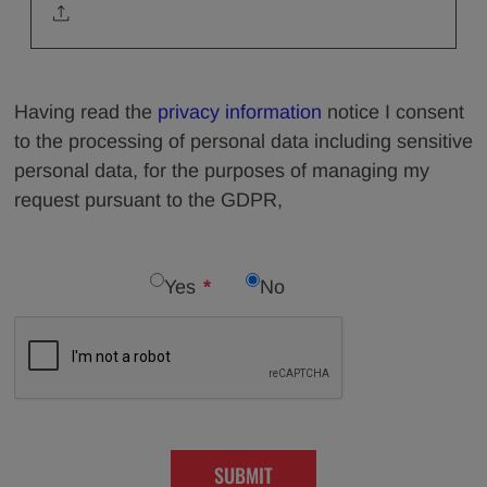
Having read the
privacy information
notice I consent
to the processing of personal data including sensitive
personal data, for the purposes of managing my
request pursuant to the GDPR,
Yes
No
SUBMIT