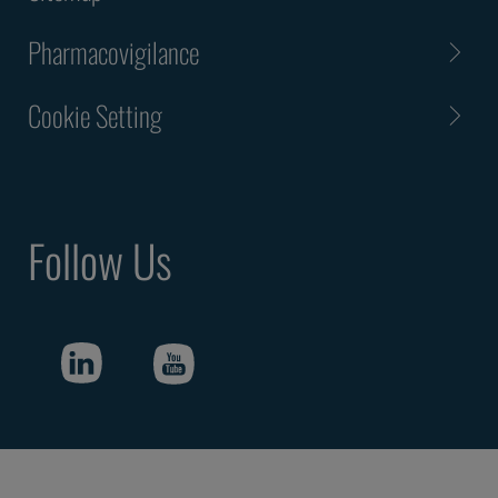
Pharmacovigilance
Cookie Setting
Follow Us