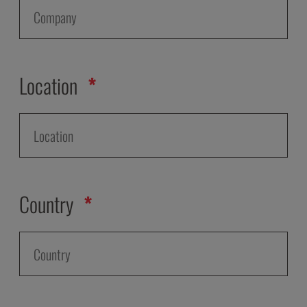
Location
Country