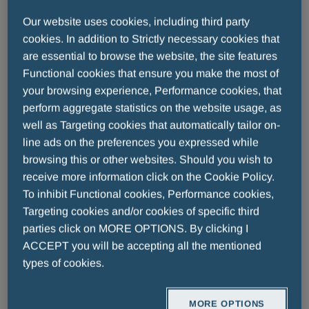
further strengthened Menarini’s oncology portfolio,
Our website uses cookies, including third party
adding both commercial and clinical-stage assets.
cookies. In addition to Strictly necessary cookies that
ELZONRIS® (tagraxofusp) is a novel, first in class
are essential to browse the website, the site features
targeted therapy for patients with blastic
Functional cookies that ensure you make the most of
plasmacytoid dendritic cell neoplasm (BPDCN). To
your browsing experience, Performance cookies, that
date, Elzonris is the only approved treatment for
perform aggregate statistics on the website usage, as
BPDCN in the U.S. and EU, and the first and only
well as Targeting cookies that automatically tailor on-
approved CD123-targeted therapy. Tagraxofusp is
line ads on the preferences you expressed while
also being evaluated as both a single agent and in
browsing this or other websites. Should you wish to
combination, in other CD123+ indications, including
receive more information click on the Cookie Policy.
To inhibit Functional cookies, Performance cookies,
acute myeloid leukemia (AML), chronic
Targeting cookies and/or cookies of specific third
myelomonocytic leukemia (CMML), and
parties click on MORE OPTIONS. By clicking I
myelofibrosis (MF).
ACCEPT you will be accepting all the mentioned
In Europe, Menarini Stemline also commercializes
types of cookies.
Nexpovio®, a first-in-class oral exportin 1 (XPO1)
inhibitor for multiple myeloma in the UK, Switzerland,
MORE OPTIONS