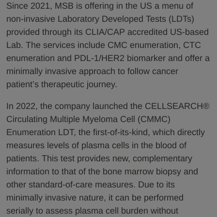
Since 2021, MSB is offering in the US a menu of
non-invasive Laboratory Developed Tests (LDTs)
provided through its CLIA/CAP accredited US-based
Lab. The services include CMC enumeration, CTC
enumeration and PDL-1/HER2 biomarker and offer a
minimally invasive approach to follow cancer
patient’s therapeutic journey.
In 2022, the company launched the CELLSEARCH®
Circulating Multiple Myeloma Cell (CMMC)
Enumeration LDT, the first-of-its-kind, which directly
measures levels of plasma cells in the blood of
patients. This test provides new, complementary
information to that of the bone marrow biopsy and
other standard-of-care measures. Due to its
minimally invasive nature, it can be performed
serially to assess plasma cell burden without