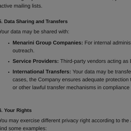
active mailing lists.
5. Data Sharing and Transfers
Your data may be shared with:
Menarini Group Companies:
 For internal adminis
outreach.
Service Providers:
 Third-party vendors acting as 
International Transfers:
 Your data may be transfer
cases, the Company ensures adequate protection 
or other lawful transfer mechanisms in compliance 
6. Your Rights
You may exercise different privacy right according to the 
find some examples: