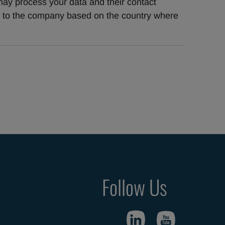
ay process your data and their contact 
t to the company based on the country where 
Follow Us