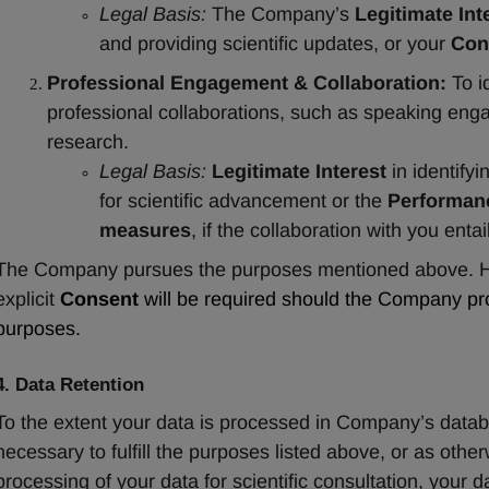
Legal Basis:
 The Company’s 
Legitimate Int
and providing scientific updates, or your 
Con
Professional Engagement & Collaboration:
 To i
professional collaborations, such as speaking engag
research.
Legal Basis:
Legitimate Interest
 in identif
for scientific advancement or the 
Performanc
measures
, if the collaboration with you enta
The Company pursues the purposes mentioned above. How
explicit 
Consent
 will be required should the Company pro
purposes.
4. Data Retention
To the extent your data is processed in Company’s database
necessary to fulfill the purposes listed above, or as otherw
processing of your data for scientific consultation, your d