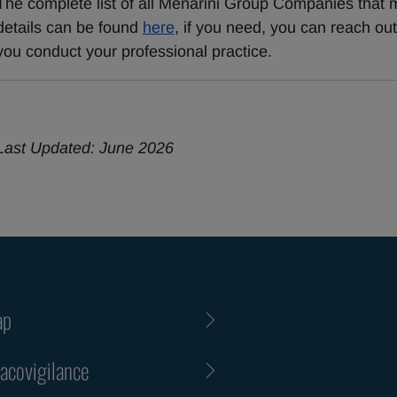
The complete list of all Menarini Group Companies that m
details can be found 
here
, if you need, you can reach ou
you conduct your professional practice.
Last Updated: June 2026
ap
covigilance