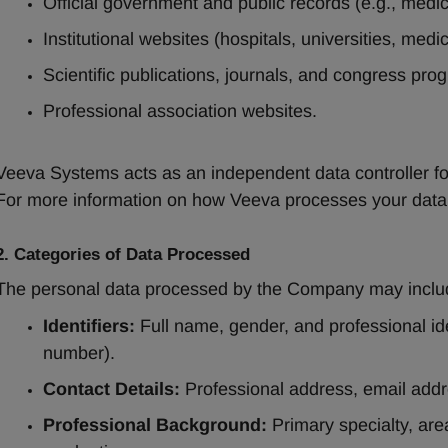
Official government and public records (e.g., medica
Institutional websites (hospitals, universities, medica
Scientific publications, journals, and congress pro
Professional association websites.
Veeva Systems acts as an independent data controller for 
For more information on how Veeva processes your data, 
2. Categories of Data Processed
The personal data processed by the Company may inclu
Identifiers:
 Full name, gender, and professional ide
number).
Contact Details:
 Professional address, email addr
Professional Background:
 Primary specialty, are