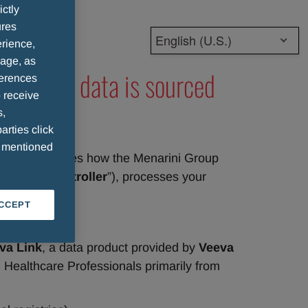
ictly
ures
English (U.S.)
rience,
sage, as
Ps whose data is sourced
ferences
 receive
s,
arties click
e mentioned
notice describes how the Menarini Group 
 or “
Data Controller
”), processes your 
ACCEPT
va Link
, a data product provided by 
Veeva 
 Healthcare Professionals primarily from 