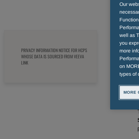
VEEVA LINK
Our websi
necessary
Function
Performa
well as T
you expr
PRIVACY INFORMATION NOTICE FOR HCPS
more info
WHOSE DATA IS SOURCED FROM VEEVA
Performan
LINK
on MORE 
types of 
MORE 