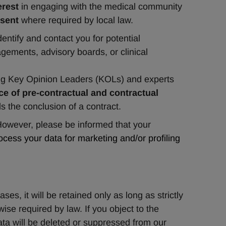
erest
 in engaging with the medical community 
sent
 where required by local law.
dentify and contact you for potential 
ements, advisory boards, or clinical 
ying Key Opinion Leaders (KOLs) and experts 
e of pre-contractual and contractual 
ils the conclusion of a contract.
ever, please be informed that your 
cess your data for marketing and/or profiling 
s, it will be retained only as long as strictly 
ise required by law. If you object to the 
ata will be deleted or suppressed from our 