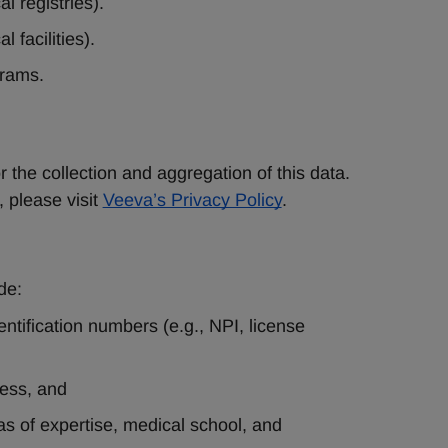
l registries).
l facilities).
grams.
the collection and aggregation of this data. 
please visit
Veeva’s Privacy Policy
.
de:
ntification numbers (e.g., NPI, license 
ess, and 
as of expertise, medical school, and 