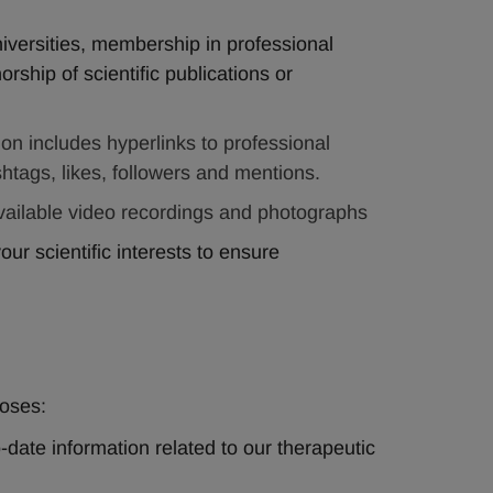
universities, membership in professional 
orship of scientific publications or 
ion includes hyperlinks to professional 
htags, likes, followers and mentions.
available video recordings and photographs   
ur scientific interests to ensure 
oses:
-date information related to our therapeutic 