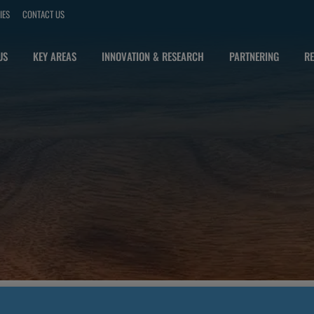
IES
CONTACT US
US
KEY AREAS
INNOVATION & RESEARCH
PARTNERING
RE
FOR HCPS WHOSE DATA IS SOURCED FROM