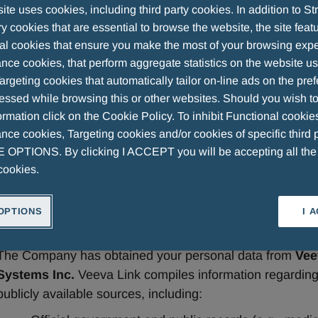
te uses cookies, including third party cookies. In addition to Str
 cookies that are essential to browse the website, the site feat
al cookies that ensure you make the most of your browsing expe
nce cookies, that perform aggregate statistics on the website u
Privacy Information notice for HC
argeting cookies that automatically tailor on-line ads on the pre
essed while browsing this or other websites. Should you wish to
from Veeva Link
rmation click on the Cookie Policy. To inhibit Functional cookie
ce cookies, Targeting cookies and/or cookies of specific third p
OPTIONS. By clicking I ACCEPT you will be accepting all th
In accordance with applicable data protection laws, this 
cookies.
Companies (hereinafter, also defined as the “
Company
”
personal data. 
OPTIONS
I 
1. Source of Personal Data
The Company has obtained your personal data from 
Vee
Systems Inc.
 Veeva Link compiles information regarding
publicly available sources, including: