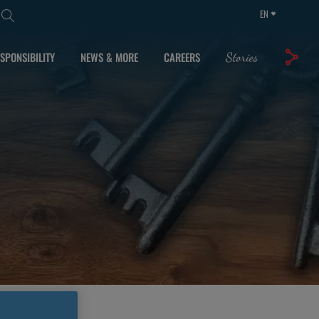
EN
SPONSIBILITY
NEWS & MORE
CAREERS
Stories