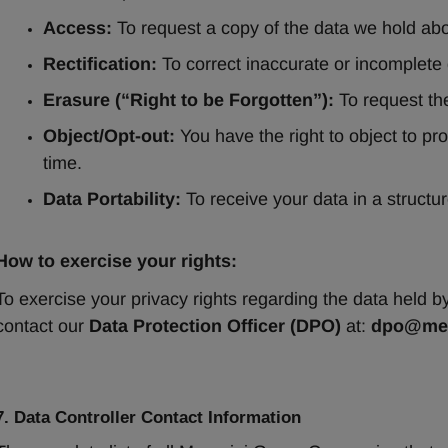
Access:
 To request a copy of the data we hold ab
Rectification:
 To correct inaccurate or incomplete 
Erasure (“Right to be Forgotten”):
 To request th
Object/Opt-out:
 You have the right to object to pr
time.
Data Portability:
 To receive your data in a struct
How to exercise your rights:
To exercise your privacy rights regarding the data held 
contact our 
Data Protection Officer (DPO)
 at: 
dpo@men
7. Data Controller Contact Information