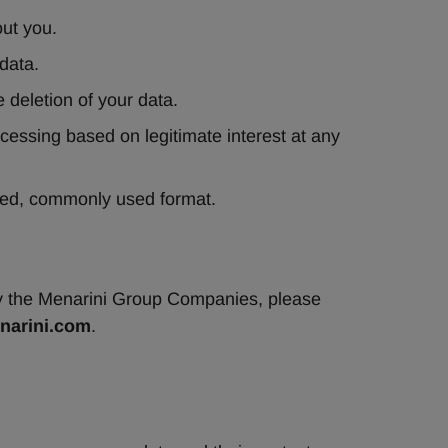
out you.
data.
e deletion of your data.
ocessing based on legitimate interest at any 
ured, commonly used format.
by the Menarini Group Companies, please 
arini.com
.