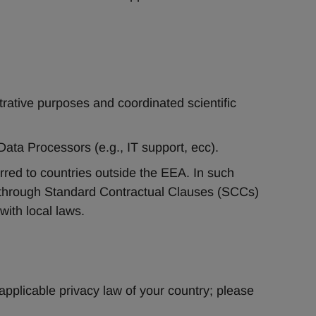
trative purposes and coordinated scientific 
Data Processors (e.g., IT support, ecc).
red to countries outside the EEA. In such 
through Standard Contractual Clauses (SCCs) 
with local laws.
applicable privacy law of your country; please 