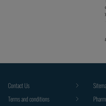
Contact Us
Sitem
Terms and conditions
Pharma