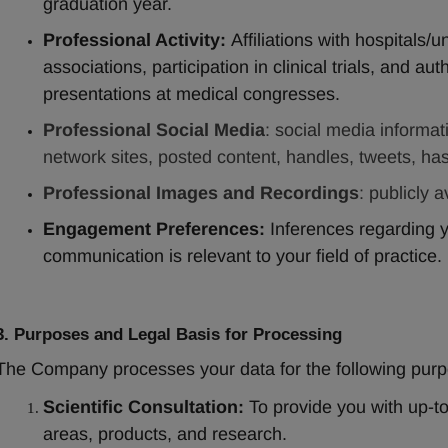
graduation year.
Professional Activity:
 Affiliations with hospitals/
associations, participation in clinical trials, and auth
presentations at medical congresses.
Professional Social Media
: social media informat
network sites, posted content, handles, tweets, has
Professional Images and Recordings
: publicly 
Engagement Preferences:
 Inferences regarding yo
communication is relevant to your field of practice.
3. Purposes and Legal Basis for Processing
The Company processes your data for the following purp
Scientific Consultation:
 To provide you with up-to
areas, products, and research.