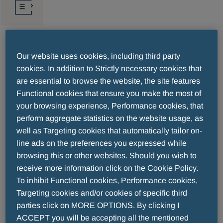
ERS (Respiratory)
Our website uses cookies, including third party
cookies. In addition to Strictly necessary cookies that
are essential to browse the website, the site features
2026/09/05-2026/09/09
Barcelona, Spain
Functional cookies that ensure you make the most of
your browsing experience, Performance cookies, that
The European Respiratory Society (ERS) Congress
perform aggregate statistics on the website usage, as
is a leading annual event that brings together
well as Targeting cookies that automatically tailor on-
line ads on the preferences you expressed while
respiratory experts from around the world to
browsing this or other websites. Should you wish to
showcase the latest advancements in respiratory
receive more information click on the Cookie Policy.
medicine. The ERS 2025 program will
To inhibit Functional cookies, Performance cookies,
comprehensively cover the latest developments in
Targeting cookies and/or cookies of specific third
research and clinical practice, including key topics
parties click on MORE OPTIONS. By clicking I
and professional specialties.
ACCEPT you will be accepting all the mentioned