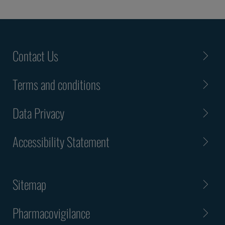
Contact Us
Terms and conditions
Data Privacy
Accessibility Statement
Sitemap
Pharmacovigilance