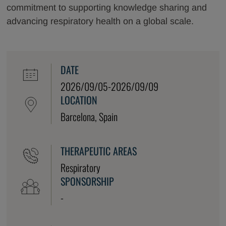
commitment to supporting knowledge sharing and
advancing respiratory health on a global scale.
DATE
2026/09/05-2026/09/09
LOCATION
Barcelona, Spain
THERAPEUTIC AREAS
Respiratory
SPONSORSHIP
-