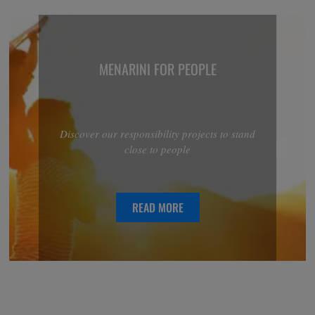
MENARINI FOR PEOPLE
Discover our responsibility projects to stand
close to people
READ MORE