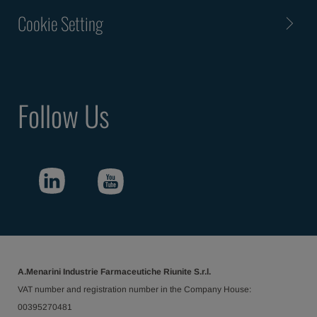
Cookie Setting
Follow Us
A.Menarini Industrie Farmaceutiche Riunite S.r.l.
VAT number and registration number in the Company House:
00395270481