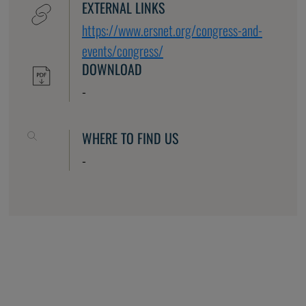
EXTERNAL LINKS
https://www.ersnet.org/congress-and-
events/congress/
DOWNLOAD
-
WHERE TO FIND US
-