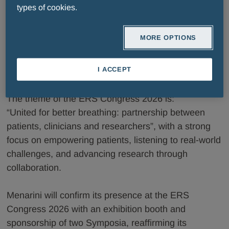
types of cookies.
With over 35,000 members, the ERS community
represents a significant network of respiratory health
MORE OPTIONS
professionals. The congress offers a unique
networking opportunity, supported by high
I ACCEPT
attendance both in person and virtually.
The theme of the ERS Congress 2026 is:
“United for better breathing: partnership between
patients, clinicians and researchers”, with a strong
focus on empowering patients, listening to real-world
challenges, and advancing research through
collaboration.
Menarini will confirm its presence at the ERS
Congress 2026 with an exhibition booth and
sponsorship of two Symposia, reaffirming its