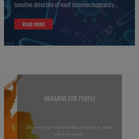
sensitive detection of most common respiratory
viruses
READ MORE
MENARINI FOR PEOPLE
Discover our responsibility projects to stand
close to people