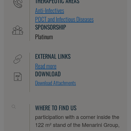
THERAPEUTIC AREAS
Anti-Infectives
POCT and Infectious Diseases
SPONSORSHIP
Platinum
EXTERNAL LINKS
Read more
DOWNLOAD
Download Attachments
WHERE TO FIND US
participation with a corner inside the
122 m² stand of the Menarini Group,