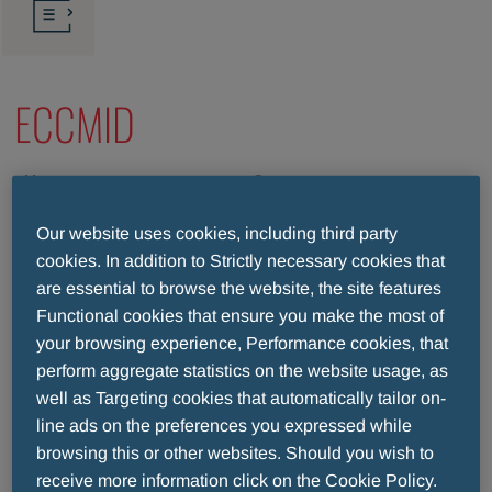
ECCMID
2024/04/27-2024/04/30
Barcelona (Spain)
Our website uses cookies, including third party
ECCMID continues to be one of the most important
cookies. In addition to Strictly necessary cookies that
annual highlight in the fields of clinical microbiology,
are essential to browse the website, the site features
Functional cookies that ensure you make the most of
infectious diseases, infection prevention and public
your browsing experience, Performance cookies, that
health, attracting experts, scientists, and medical
perform aggregate statistics on the website usage, as
professionals from around the world, to speak,
well as Targeting cookies that automatically tailor on-
exchange and network.
line ads on the preferences you expressed while
We therefore look forward to the 34th European
browsing this or other websites. Should you wish to
Congress of Clinical Microbiology and Infectious
receive more information click on the Cookie Policy.