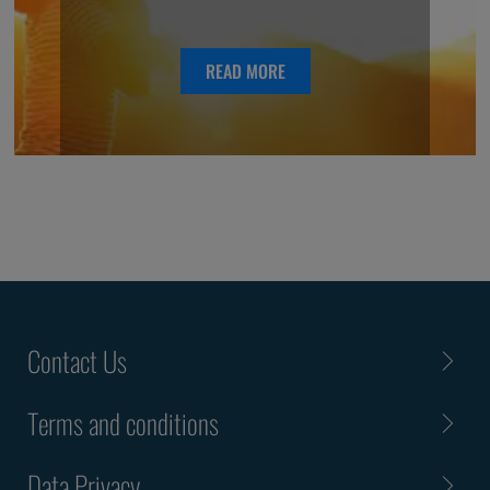
READ MORE
Contact Us
Terms and conditions
Data Privacy