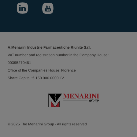
A.Menarini Industrie Farmaceutiche Riunite S.r.l.
VAT number and registration number in the Company House:
00395270481
Office of the Companies House: Florence
Share Capital: € 150.000.0000 I.V.
© 2025 The Menarini Group - All rights reserved