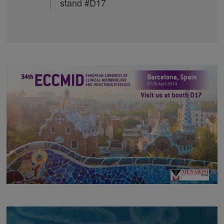
stand #D17