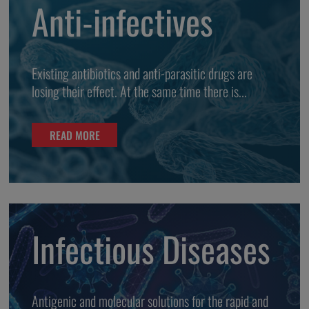
Anti-infectives
Existing antibiotics and anti-parasitic drugs are
losing their effect. At the same time there is...
READ MORE
Infectious Diseases
Antigenic and molecular solutions for the rapid and