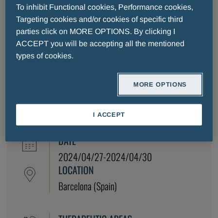
Diseases (ECCMID), to be held from 27-30 April
To inhibit Functional cookies, Performance cookies,
2024 in Barcelona, ​​Spain.
Targeting cookies and/or cookies of specific third
The ECCMID Program Committee will organize a
parties click on MORE OPTIONS. By clicking I
broad multifaceted program that encompasses all
ACCEPT you will be accepting all the mentioned
core educational topics of the field as well as
types of cookies.
highlighting the latest scientific developments,
emerging technologies, and clinical findings of the
MORE OPTIONS
past year.
I ACCEPT
DATE
2024/04/27-2024/04/30
LOCATION
Barcelona (Spain)