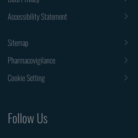
Accessibility Statement
Sitemap
Pharmacovigilance
Cookie Setting
Follow Us